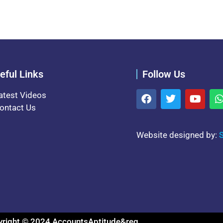
eful Links
Follow Us
atest Videos
ontact Us
Website designed by:
S
right © 2024 AccountsAptitude&reg