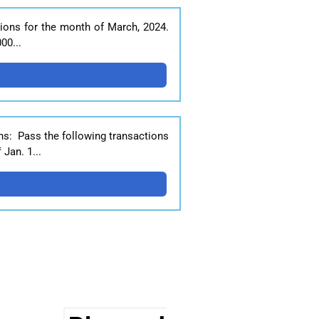
ions for the month of March, 2024.
00...
ns: Pass the following transactions
Jan. 1...