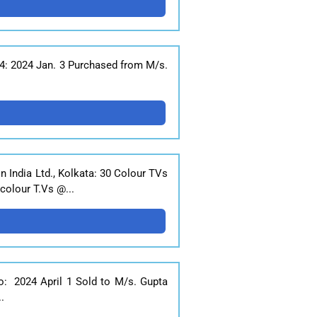
24: 2024 Jan. 3 Purchased from M/s.
 India Ltd., Kolkata: 30 Colour TVs
colour T.Vs @...
o: 2024 April 1 Sold to M/s. Gupta
.