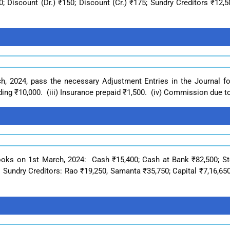
 Discount (Dr.) ₹150; Discount (Cr.) ₹175; Sundry Creditors ₹12,5
h, 2024, pass the necessary Adjustment Entries in the Journal fo
ing ₹10,000. (iii) Insurance prepaid ₹1,500. (iv) Commission due to
books on 1st March, 2024: Cash ₹15,400; Cash at Bank ₹82,500; St
Sundry Creditors: Rao ₹19,250, Samanta ₹35,750; Capital ₹7,16,650