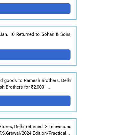
 Jan. 10 Returned to Sohan & Sons,
ned goods to Ramesh Brothers, Delhi
h Brothers for ₹2,000 ...
tores, Delhi returned: 2 Televisions
S.Grewal/2024 Edition/Practical...