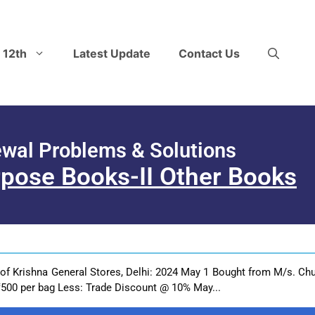
 12th
Latest Update
Contact Us
ewal Problems & Solutions
rpose Books-II Other Books
 of Krishna General Stores, Delhi: 2024 May 1 Bought from M/s. Chu
500 per bag Less: Trade Discount @ 10% May...