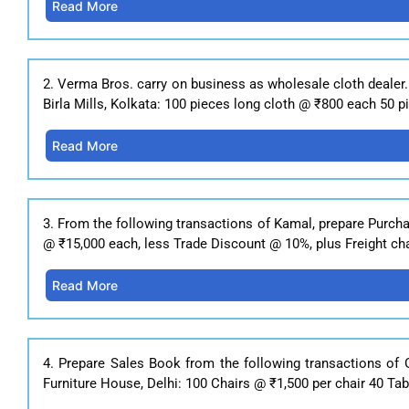
Read More
2. Verma Bros. carry on business as wholesale cloth dealer.
Birla Mills, Kolkata: 100 pieces long cloth @ ₹800 each 50 
Read More
3. From the following transactions of Kamal, prepare Purch
@ ₹15,000 each, less Trade Discount @ 10%, plus Freight cha
Read More
4. Prepare Sales Book from the following transactions of 
Furniture House, Delhi: 100 Chairs @ ₹1,500 per chair 40 Tab