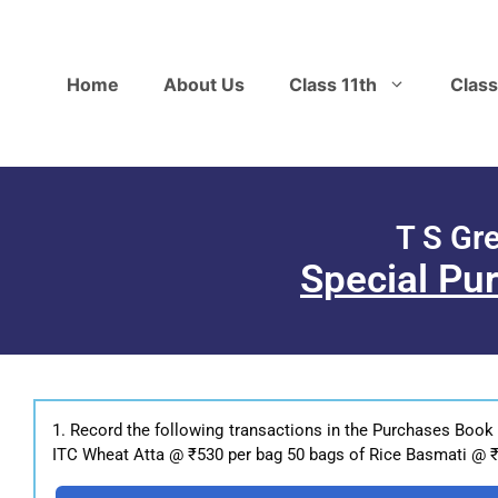
Home
About Us
Class 11th
Class
T S Gr
Special Pu
1. Record the following transactions in the Purchases Book
ITC Wheat Atta @ ₹530 per bag 50 bags of Rice Basmati @ ₹