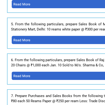
Read More
5. From the following particulars, prepare Sales Book of 
Stationery Mart, Delhi: 10 reams white paper @ ₹300 per rea
Read More
6. From the following particulars, prepare Sales Book of Raj
20 Chairs @ ₹1,000 each Jan. 10 Sold to M/s. Sharma & Co, 
Read More
7. Prepare Purchases and Sales Books from the following 
₹80 each 50 Reams Paper @ ₹250 per ream Less: Trade Discou