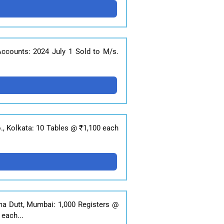
 Accounts: 2024 July 1 Sold to M/s.
o., Kolkata: 10 Tables @ ₹1,100 each
ma Dutt, Mumbai: 1,000 Registers @
each...