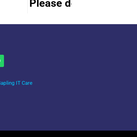
Please do visit other se
apling IT Care