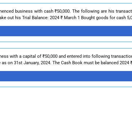
enced business with cash ₹50,000. The following are his transact
ke out his Trial Balance: 2024 ₹ March 1 Bought goods for cash 5,0
ss with a capital of ₹50,000 and entered into following transactio
e as on 31st January, 2024. The Cash Book must be balanced 2024 ₹ 