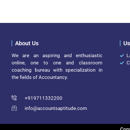
About Us
Us
We are an aspiring and enthusiastic
L
online, one to one and classroom
C
coaching bureau with specialization in
the fields of Accountancy.
+919711332200
info@accountsaptitude.com
Copy