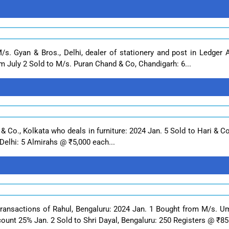
M/s. Gyan & Bros., Delhi, dealer of stationery and post in Ledger
m July 2 Sold to M/s. Puran Chand & Co, Chandigarh: 6...
 & Co., Kolkata who deals in furniture: 2024 Jan. 5 Sold to Hari & C
Delhi: 5 Almirahs @ ₹5,000 each...
transactions of Rahul, Bengaluru: 2024 Jan. 1 Bought from M/s. U
nt 25% Jan. 2 Sold to Shri Dayal, Bengaluru: 250 Registers @ ₹85 