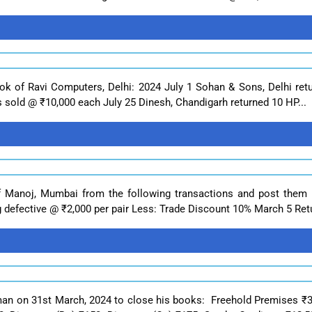
Book of Ravi Computers, Delhi: 2024 July 1 Sohan & Sons, Delhi r
s sold @ ₹10,000 each July 25 Dinesh, Chandigarh returned 10 HP...
f Manoj, Mumbai from the following transactions and post them
ng defective @ ₹2,000 per pair Less: Trade Discount 10% March 5 Retu
rman on 31st March, 2024 to close his books: Freehold Premises ₹3