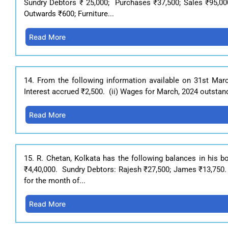
Sundry Debtors ₹ 25,000; Purchases ₹37,500; Sales ₹95,000;
Outwards ₹600; Furniture...
Read More
14. From the following information available on 31st Marc
Interest accrued ₹2,500. (ii) Wages for March, 2024 outstand
Read More
15. R. Chetan, Kolkata has the following balances in his 
₹4,40,000. Sundry Debtors: Rajesh ₹27,500; James ₹13,750. 
for the month of...
Read More