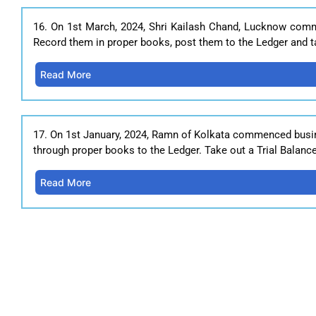
16. On 1st March, 2024, Shri Kailash Chand, Lucknow comm
Record them in proper books, post them to the Ledger and ta
Read More
17. On 1st January, 2024, Ramn of Kolkata commenced busine
through proper books to the Ledger. Take out a Trial Balanc
Read More