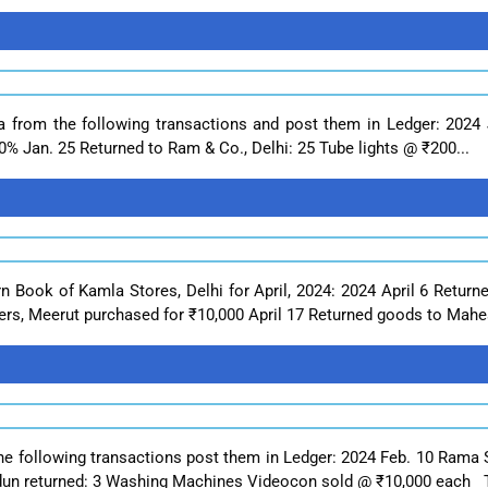
a from the following transactions and post them in Ledger: 2024
% Jan. 25 Returned to Ram & Co., Delhi: 25 Tube lights @ ₹200...
rn Book of Kamla Stores, Delhi for April, 2024: 2024 April 6 Retur
ers, Meerut purchased for ₹10,000 April 17 Returned goods to Mahes
he following transactions post them in Ledger: 2024 Feb. 10 Rama S
un returned: 3 Washing Machines Videocon sold @ ₹10,000 each T.