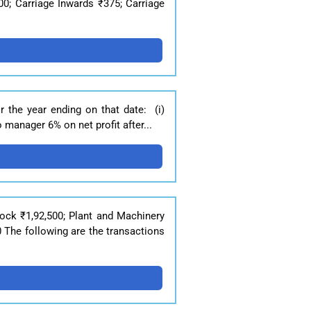
00; Carriage Inwards ₹375; Carriage
r the year ending on that date: (i)
 manager 6% on net profit after...
ock ₹1,92,500; Plant and Machinery
 The following are the transactions