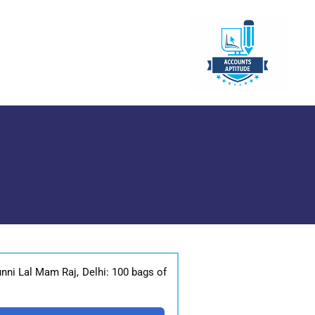
nni Lal Mam Raj, Delhi: 100 bags of