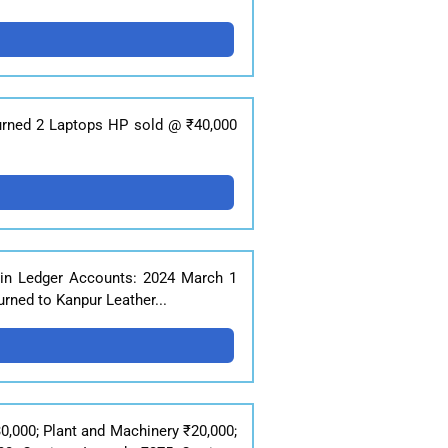
eturned 2 Laptops HP sold @ ₹40,000
 in Ledger Accounts: 2024 March 1
rned to Kanpur Leather...
0,000; Plant and Machinery ₹20,000;