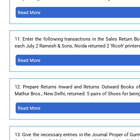
Read More
11. Enter the following transactions in the Sales Return 
each July 2 Ramesh & Sons, Noida returned 2 ‘Ricoh’ printer
Read More
12. Prepare Returns Inward and Returns Outward Books o
Mathur Bros., New Delhi, returned: 5 pairs of Shoes for bei
Read More
13. Give the necessary entries in the Journal Proper of Gu