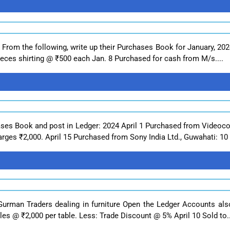
 From the following, write up their Purchases Book for January, 20
pieces shirting @ ₹500 each Jan. 8 Purchased for cash from M/s....
ases Book and post in Ledger: 2024 April 1 Purchased from Videocon
rges ₹2,000. April 15 Purchased from Sony India Ltd., Guwahati: 10 
Gurman Traders dealing in furniture Open the Ledger Accounts als
les @ ₹2,000 per table. Less: Trade Discount @ 5% April 10 Sold to..