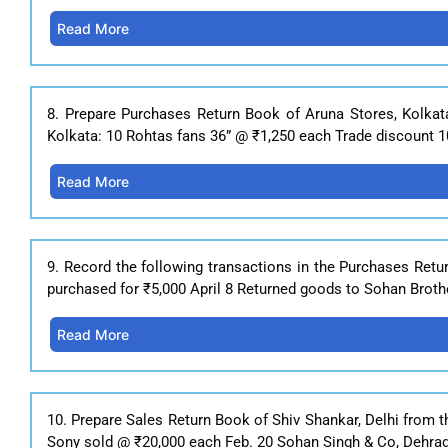
Read More
8. Prepare Purchases Return Book of Aruna Stores, Kolkat
Kolkata: 10 Rohtas fans 36” @ ₹1,250 each Trade discount 10
Read More
9. Record the following transactions in the Purchases Retu
purchased for ₹5,000 April 8 Returned goods to Sohan Broth
Read More
10. Prepare Sales Return Book of Shiv Shankar, Delhi from t
Sony sold @ ₹20,000 each Feb. 20 Sohan Singh & Co, Dehrad