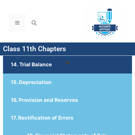
Class 11th Chapters
14. Trial Balance
15. Depreciation
16. Provision and Reserves
17. Rectification of Errors