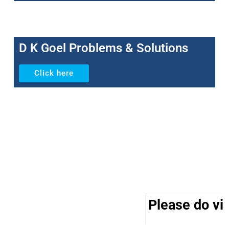
D K Goel Problems & Solutions
Click here
Please do vis