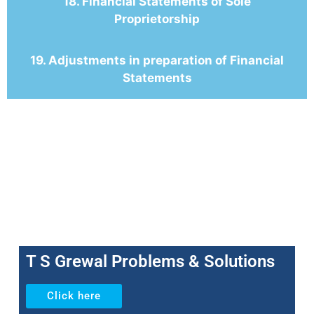
18. Financial Statements of Sole
Proprietorship
19. Adjustments in preparation of Financial
Statements
T S Grewal Problems & Solutions
Click here