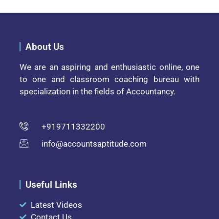
About Us
We are an aspiring and enthusiastic online, one
to one and classroom coaching bureau with
specialization in the fields of Accountancy.
+919711332200
info@accountsaptitude.com
Useful Links
Latest Videos
Contact Us