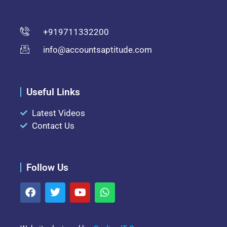
+919711332200
info@accountsaptitude.com
Useful Links
Latest Videos
Contact Us
Follow Us