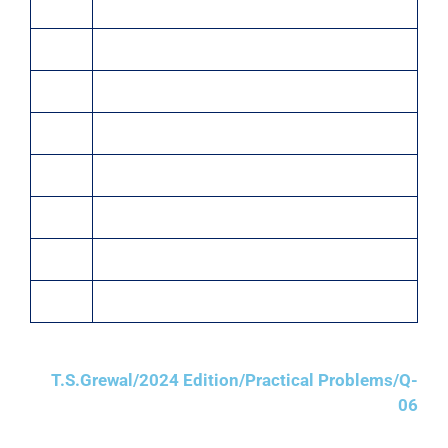
20 Chairs @ ₹1,000 each
Jan. 10
Sold to M/s. Sharma & Co, Delhi:
5 Almirahs @ ₹5,000 each
5 Stools @ ₹1,000 each
Jan. 20
Sold old printer for ₹600 to Raja & Co, Kolkata
Jan. 25
Sold to M/s. Sohan Lal & Bros., Kolkata:
5 Tables @ ₹2,500 each
1 Revolving Chair @ ₹5,000
T.S.Grewal/2024 Edition/Practical Problems/Q-
06