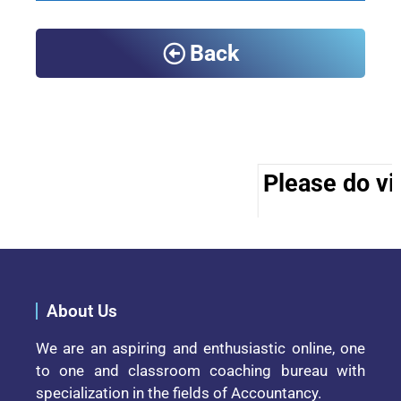
Back
Please do vis
About Us
We are an aspiring and enthusiastic online, one
to one and classroom coaching bureau with
specialization in the fields of Accountancy.