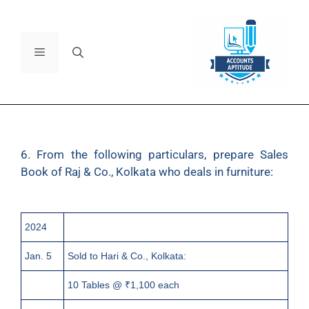
6. From the following particulars, prepare Sales
Book of Raj & Co., Kolkata who deals in furniture:
2024
Jan. 5
Sold to Hari & Co., Kolkata:
10 Tables @ ₹1,100 each