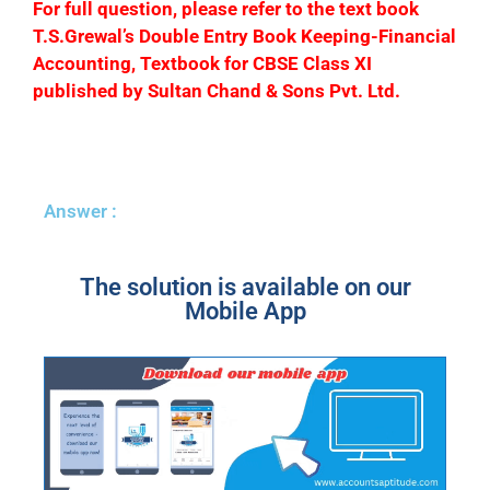
F
or full question, please refer to the text book
T.S.Grewal’s Double Entry Book Keeping-Financial
Accounting, Textbook for CBSE Class XI
published by Sultan Chand & Sons Pvt. Ltd.
Answer :
The solution is available on our
Mobile App