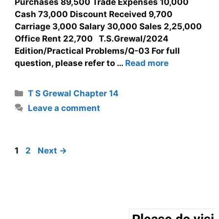
Purchases 89,500 Trade Expenses 10,000
Cash 73,000 Discount Received 9,700
Carriage 3,000 Salary 30,000 Sales 2,25,000
Office Rent 22,700 T.S.Grewal/2024
Edition/Practical Problems/Q-03 For full
question, please refer to …
Read more
T S Grewal Chapter 14
Leave a comment
1
2
Next
→