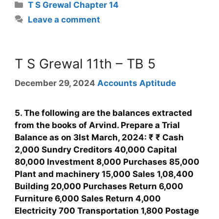
T S Grewal Chapter 14
Leave a comment
T S Grewal 11th – TB 5
December 29, 2024
Accounts Aptitude
5. The following are the balances extracted
from the books of Arvind. Prepare a Trial
Balance as on 3lst March, 2024: ₹ ₹ Cash
2,000 Sundry Creditors 40,000 Capital
80,000 Investment 8,000 Purchases 85,000
Plant and machinery 15,000 Sales 1,08,400
Building 20,000 Purchases Return 6,000
Furniture 6,000 Sales Return 4,000
Electricity 700 Transportation 1,800 Postage