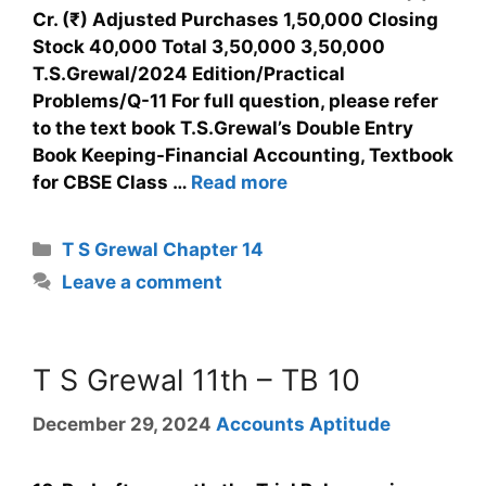
Cr. (₹) Adjusted Purchases 1,50,000 Closing
Stock 40,000 Total 3,50,000 3,50,000
T.S.Grewal/2024 Edition/Practical
Problems/Q-11 For full question, please refer
to the text book T.S.Grewal’s Double Entry
Book Keeping-Financial Accounting, Textbook
for CBSE Class …
Read more
T S Grewal Chapter 14
Leave a comment
T S Grewal 11th – TB 10
December 29, 2024
Accounts Aptitude