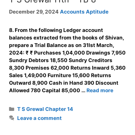
December 29, 2024
Accounts Aptitude
8. From the following Ledger account
balances extracted from the books of Shivan,
prepare a Trial Balance as on 31lst March,
2024: ₹ ₹ Purchases 1,04,000 Drawings 7,950
Sundry Debtors 18,550 Sundry Creditors
8,300 Premises 62,000 Returns Inward 5,360
Sales 1,49,000 Furniture 15,600 Returns
Outward 8,900 Cash in Hand 390 Discount
Allowed 780 Capital 85,000 …
Read more
T S Grewal Chapter 14
Leave a comment