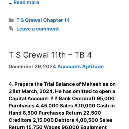
…
Read more
T S Grewal Chapter 14
Leave a comment
T S Grewal 11th – TB 4
December 29, 2024
Accounts Aptitude
4. Prepare the Trial Balance of Mahesh as on
31lst March, 2024. He has omitted to open a
Capital Account: ₹ ₹ Bank Overdraft 95,000
Purchases 4,45,000 Sales 8,10,000 Cash in
Hand 8,500 Purchases Return 22,500
Creditors 2,15,000 Debtors 4,00,500 Sales
Return 15,750 Wages 96,000 Equipment