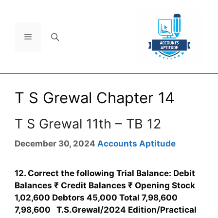
T S Grewal Chapter 14
T S Grewal 11th – TB 12
December 30, 2024
Accounts Aptitude
12. Correct the following Trial Balance: Debit
Balances ₹ Credit Balances ₹ Opening Stock
1,02,600 Debtors 45,000 Total 7,98,600
7,98,600 T.S.Grewal/2024 Edition/Practical