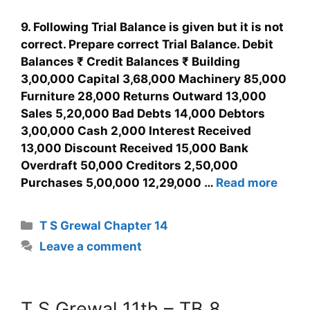
9. Following Trial Balance is given but it is not
correct. Prepare correct Trial Balance. Debit
Balances ₹ Credit Balances ₹ Building
3,00,000 Capital 3,68,000 Machinery 85,000
Furniture 28,000 Returns Outward 13,000
Sales 5,20,000 Bad Debts 14,000 Debtors
3,00,000 Cash 2,000 Interest Received
13,000 Discount Received 15,000 Bank
Overdraft 50,000 Creditors 2,50,000
Purchases 5,00,000 12,29,000 …
Read more
T S Grewal Chapter 14
Leave a comment
T S Grewal 11th – TB 8