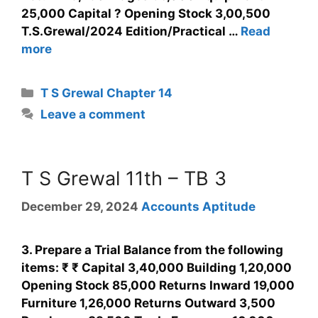
25,000 Capital ? Opening Stock 3,00,500
T.S.Grewal/2024 Edition/Practical …
Read
more
T S Grewal Chapter 14
Leave a comment
T S Grewal 11th – TB 3
December 29, 2024
Accounts Aptitude
3. Prepare a Trial Balance from the following
items: ₹ ₹ Capital 3,40,000 Building 1,20,000
Opening Stock 85,000 Returns Inward 19,000
Furniture 1,26,000 Returns Outward 3,500