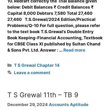
10. Redraft correctly the Trial Balance given
below: Debit Balances ₹ Credit Balances ₹
Capital 8,000 Debtors 7,580 Total 27,460
27,460 T.S.Grewal/2024 Edition/Practical
Problems/Q-10 For full question, please refer
to the text book T.S.Grewal’s Double Entry
Book Keeping-Financial Accounting, Textbook
for CBSE Class XI published by Sultan Chand
& Sons Pvt. Ltd. Answer : …
Read more
T S Grewal Chapter 14
Leave a comment
T S Grewal 11th – TB 9
December 29, 2024
Accounts Aptitude