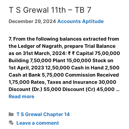
T S Grewal 11th – TB 7
December 29, 2024
Accounts Aptitude
7. From the following balances extracted from
the Ledger of Nagrath, prepare Trial Balance
as on 31st March, 2024: ₹ ₹ Capital 75,00,000
Building 7,50,000 Plant 15,00,000 Stock on
1st April, 2023 12,50,000 Cash in Hand 2,500
Cash at Bank 5,75,000 Commission Received
1,75,000 Rates, Taxes and Insurance 30,000
Discount (Dr.) 55,000 Discount (Cr) 45,000 …
Read more
T S Grewal Chapter 14
Leave a comment