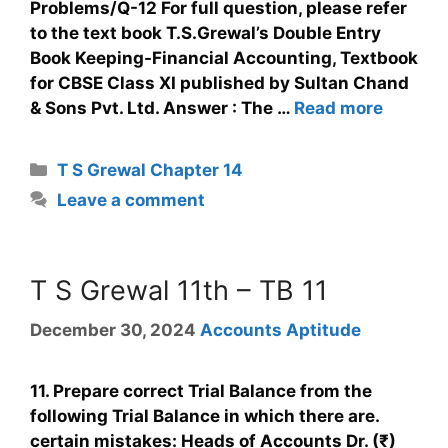
Problems/Q-12 For full question, please refer
to the text book T.S.Grewal’s Double Entry
Book Keeping-Financial Accounting, Textbook
for CBSE Class XI published by Sultan Chand
& Sons Pvt. Ltd. Answer : The …
Read more
T S Grewal Chapter 14
Leave a comment
T S Grewal 11th – TB 11
December 30, 2024
Accounts Aptitude
11. Prepare correct Trial Balance from the
following Trial Balance in which there are.
certain mistakes: Heads of Accounts Dr. (₹)