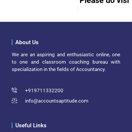
Please do visit 
About Us
We are an aspiring and enthusiastic online, one
to one and classroom coaching bureau with
specialization in the fields of Accountancy.
+919711332200
info@accountsaptitude.com
Useful Links