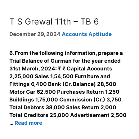
T S Grewal 11th – TB 6
December 29, 2024
Accounts Aptitude
6. From the following information, prepare a
Trial Balance of Gurman for the year ended
31st March, 2024: ₹ ₹ Capital Accounts
2,25,000 Sales 1,54,500 Furniture and
Fittings 6,400 Bank (Cr. Balance) 28,500
Motor Car 62,500 Purchases Return 1,250
Buildings 1,75,000 Commission (Cr.) 3,750
Total Debtors 38,000 Sales Return 2,000
Total Creditors 25,000 Advertisement 2,500
…
Read more