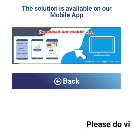
The solution is available on our
Mobile App
Back
Please do vis