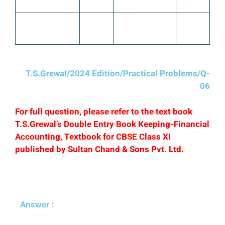
Input IGST A/C
3,000
Salaries
40,820
Output CGST
1,500
Output SGST
1,500
A/C
A/C
T.S.Grewal/2024 Edition/Practical Problems/Q-
06
F
or full question, please refer to the text book
T.S.Grewal’s Double Entry Book Keeping-Financial
Accounting, Textbook for CBSE Class XI
published by Sultan Chand & Sons Pvt. Ltd.
Answer :