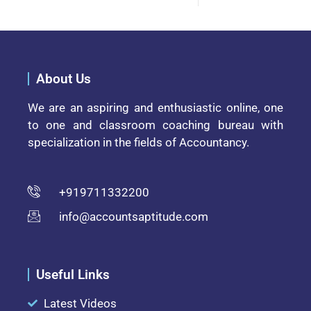
About Us
We are an aspiring and enthusiastic online, one
to one and classroom coaching bureau with
specialization in the fields of Accountancy.
+919711332200
info@accountsaptitude.com
Useful Links
Latest Videos