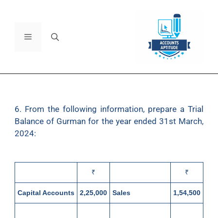
6. From the following information, prepare a Trial
Balance of Gurman for the year ended 31st March,
2024:
₹
₹
Capital Accounts
2,25,000
Sales
1,54,500
Furniture and
6,400
Bank (Cr.
28,500