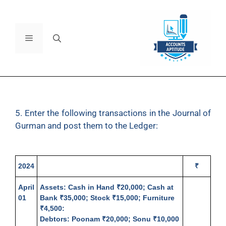
5. Enter the following transactions in the Journal of
Gurman and post them to the Ledger:
2024
₹
April
Assets
: Cash in Hand ₹20,000; Cash at
01
Bank ₹35,000; Stock ₹15,000; Furniture
₹4,500:
Debtors: Poonam ₹20,000; Sonu ₹10,000