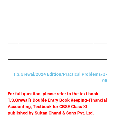
Allowed her discount
500
April
Paid for stationery
1,200
25
April
Paid telephone bill by cheque
3,500
27
April
Paid salaries
6,000
30
T.S.Grewal/2024 Edition/Practical Problems/Q-
05
F
or full question, please refer to the text book
T.S.Grewal’s Double Entry Book Keeping-Financial
Accounting, Textbook for CBSE Class XI
published by Sultan Chand & Sons Pvt. Ltd.