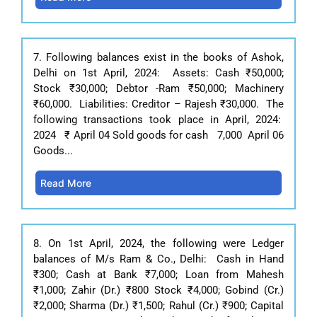
7. Following balances exist in the books of Ashok,
Delhi on 1st April, 2024: Assets: Cash ₹50,000;
Stock ₹30,000; Debtor -Ram ₹50,000; Machinery
₹60,000. Liabilities: Creditor – Rajesh ₹30,000. The
following transactions took place in April, 2024:
2024 ₹ April 04 Sold goods for cash 7,000 April 06
Goods...
Read More
8. On 1st April, 2024, the following were Ledger
balances of M/s Ram & Co., Delhi: Cash in Hand
₹300; Cash at Bank ₹7,000; Loan from Mahesh
₹1,000; Zahir (Dr.) ₹800 Stock ₹4,000; Gobind (Cr.)
₹2,000; Sharma (Dr.) ₹1,500; Rahul (Cr.) ₹900; Capital