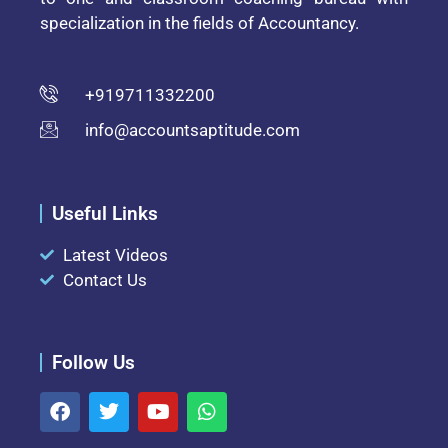
specialization in the fields of Accountancy.
+919711332200
info@accountsaptitude.com
Useful Links
Latest Videos
Contact Us
Follow Us