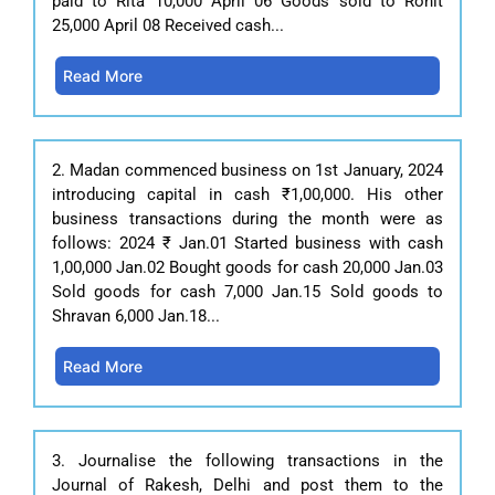
paid to Rita 10,000 April 06 Goods sold to Rohit
25,000 April 08 Received cash...
Read More
2. Madan commenced business on 1st January, 2024
introducing capital in cash ₹1,00,000. His other
business transactions during the month were as
follows: 2024 ₹ Jan.01 Started business with cash
1,00,000 Jan.02 Bought goods for cash 20,000 Jan.03
Sold goods for cash 7,000 Jan.15 Sold goods to
Shravan 6,000 Jan.18...
Read More
3. Journalise the following transactions in the
Journal of Rakesh, Delhi and post them to the