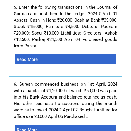
5. Enter the following transactions in the Journal of
Gurman and post them to the Ledger: 2024 ₹ April 01
Assets: Cash in Hand ₹20,000; Cash at Bank ₹35,000;
Stock ₹15,000; Furniture ₹4,500: Debtors: Poonam
₹20,000; Sonu ₹10,000 Liabilities: Creditors: Ashok
₹13,500; Pankaj ₹21,500 April 04 Purchased goods
from Pankaj...
Read More
6. Suresh commenced business on 1st April, 2024
with a capital of ₹1,20,000 of which ₹60,000 was paid
into his Bank Account and balance retained as cash.
His other business transactions during the month
were as follows:f 2024 ₹ April 02 Bought furniture for
office use 20,000 April 05 Purchased...
Read More