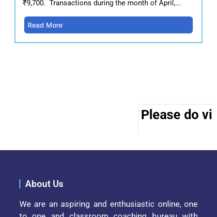
₹9,700. Transactions during the month of April,...
Read More
Please do vis
About Us
We are an aspiring and enthusiastic online, one
to one and classroom coaching bureau with