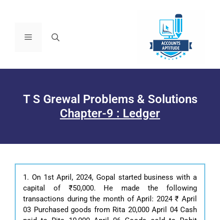
T S Grewal Problems & Solutions
Chapter-9 : Ledger
1. On 1st April, 2024, Gopal started business with a
capital of ₹50,000. He made the following
transactions during the month of April: 2024 ₹ April
03 Purchased goods from Rita 20,000 April 04 Cash