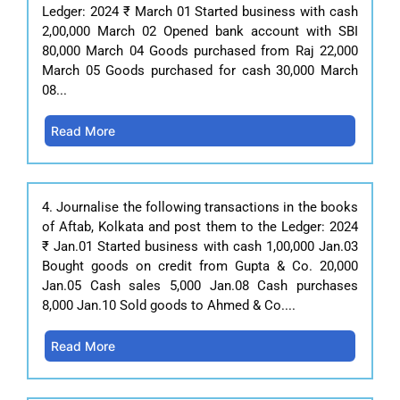
Ledger: 2024 ₹ March 01 Started business with cash
2,00,000 March 02 Opened bank account with SBI
80,000 March 04 Goods purchased from Raj 22,000
March 05 Goods purchased for cash 30,000 March
08...
Read More
4. Journalise the following transactions in the books
of Aftab, Kolkata and post them to the Ledger: 2024
₹ Jan.01 Started business with cash 1,00,000 Jan.03
Bought goods on credit from Gupta & Co. 20,000
Jan.05 Cash sales 5,000 Jan.08 Cash purchases
8,000 Jan.10 Sold goods to Ahmed & Co....
Read More