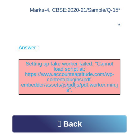
Marks-4, CBSE:2020-21/Sample/Q-15*
*
Answer
:
Setting up fake worker failed: "Cannot
load script at:
https://www.accountsaptitude.com/wp-
content/plugins/pdf-
embedder/assets/js/pdfjs/pdf.worker.min.j
s".
Back