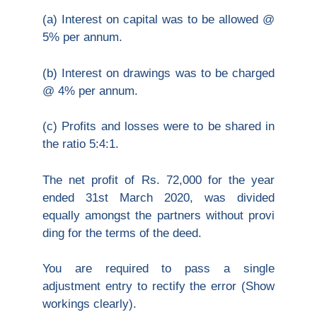
(a) Interest on capital was to be allowed @
5% per annum.
(b) Interest on drawings was to be charged
@ 4% per annum.
(c) Profits and losses were to be shared in
the ratio 5:4:1.
The net profit of Rs. 72,000 for the year
ended 31st March 2020, was divided
equally amongst the partners without provi
ding for the terms of the deed.
You are required to pass a single
adjustment entry to rectify the error (Show
workings clearly).