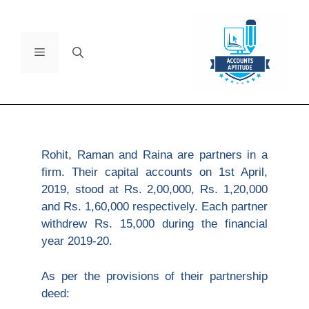
Rohit, Raman and Raina are partners in a
firm. Their capital accounts on 1st April,
2019, stood at Rs. 2,00,000, Rs. 1,20,000
and Rs. 1,60,000 respectively. Each partner
withdrew Rs. 15,000 during the financial
year 2019-20.
As per the provisions of their partnership
deed: