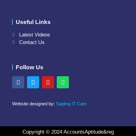
Useful Links
Latest Videos
Contact Us
Follow Us
Website designed by:
Sapling IT Care
Copyright © 2024 AccountsAptitude&reg