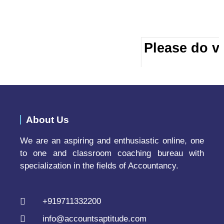
Please do vi
About Us
We are an aspiring and enthusiastic online, one
to one and classroom coaching bureau with
specialization in the fields of Accountancy.
+919711332200
info@accountsaptitude.com