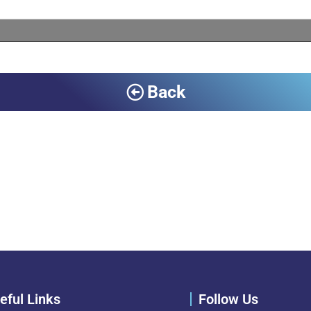
Back
eful Links
Follow Us