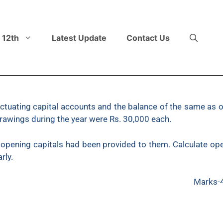
 12th
Latest Update
Contact Us
fluctuating capital accounts and the balance of the same a
drawings during the year were Rs. 30,000 each.
 opening capitals had been provided to them. Calculate ope
arly.
Marks-