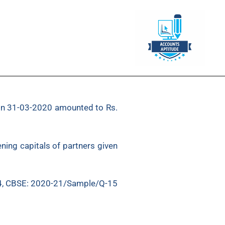
s on 31-03-2020 amounted to Rs.
ning capitals of partners given
4, CBSE: 2020-21/Sample/Q-15