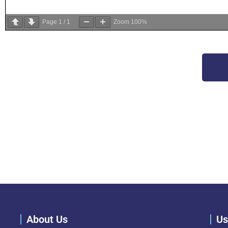
Page
1
/
1
Zoom
100%
About Us
Us