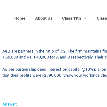
Home
About Us
Class 11th
Class
A&B are partners in the ratio of 3:2. The firm maintains 
1,60,000 and Rs. 1,40,000 for A and B respectively. Their 
As per partnership deed interest on capital @10% p.a. on
that their profits were Rs. 90,000. Show your workings cle
Answer: