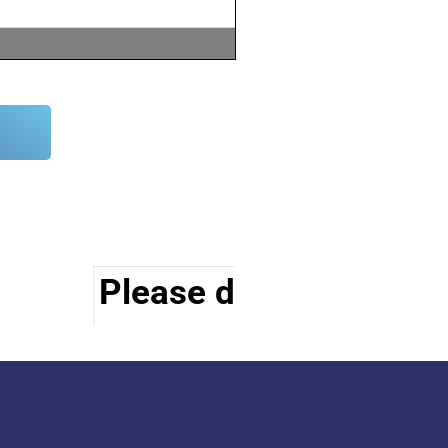
Please do visit other s