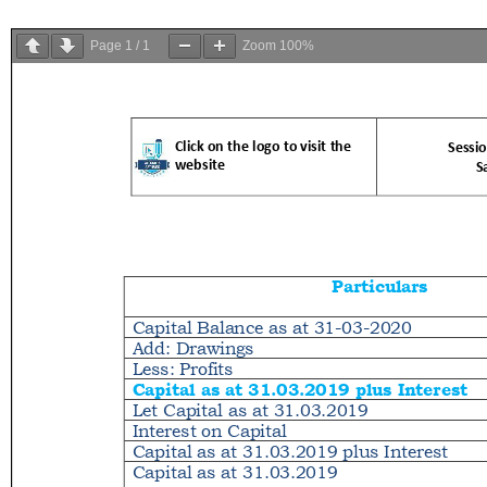
Page
1
/
1
Zoom
100%