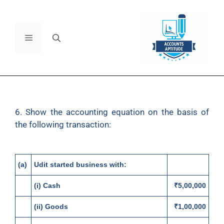
6. Show the accounting equation on the basis of
the following transaction:
(a)
Udit started business with:
(i) Cash
₹5,00,000
(ii) Goods
₹1,00,000