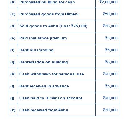
(b)
Purchased building for cash
₹2,00,000
(c)
Purchased goods from Himani
₹50,000
(d)
Sold goods to Ashu (Cost ₹25,000)
₹36,000
(e)
Paid insurance premium
₹3,000
(f)
Rent outstanding
₹5,000
(g)
Depreciation on building
₹8,000
(h)
Cash withdrawn for personal use
₹20,000
(i)
Rent received in advance
₹5,000
(j)
Cash paid to Himani on account
₹20,000
(k)
Cash received from Ashu
₹30,000