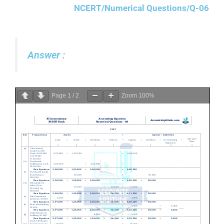
NCERT/Numerical Questions/Q-06
Answer :
Page
1
/
2
Zoom
100%