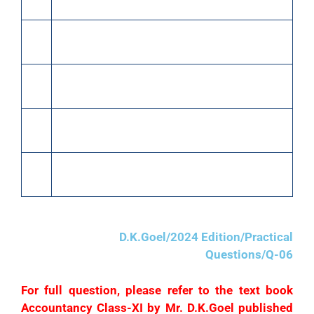
of ₹2,000.
15
Paid cash to Ghanshyam ₹40,000 in full
settlement of his account.
20
Purchased goods from Raghu of the list price of
₹60,000 at 10% trade discount.
22
Returned goods to Raghu of the list price of
₹5,000.
25
Paid cash to Raghu ₹49,000 in full settlement of
his account.
D.K.Goel/2024 Edition/Practical
Questions/Q-06
For full question, please refer to the text book
Accountancy Class-XI by Mr. D.K.Goel published