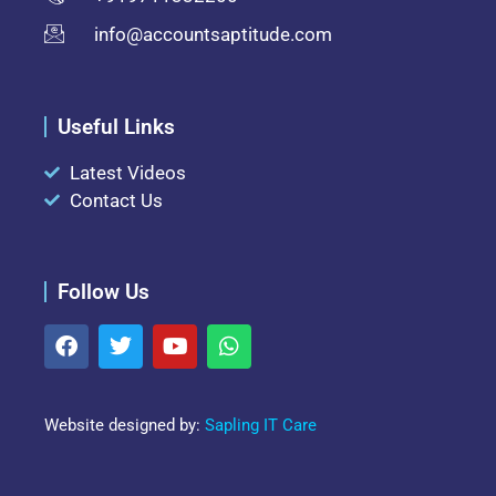
info@accountsaptitude.com
Useful Links
Latest Videos
Contact Us
Follow Us
Website designed by:
Sapling IT Care