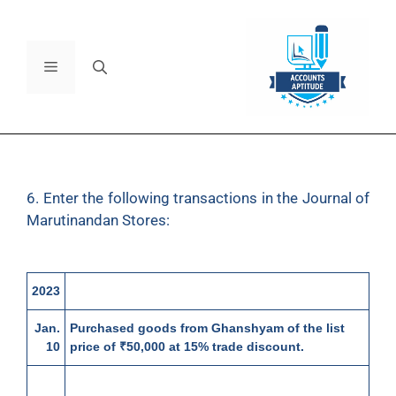
6. Enter the following transactions in the Journal of
Marutinandan Stores:
2023
Jan.
Purchased goods from Ghanshyam of the list
10
price of ₹50,000 at 15% trade discount.
13
Returned goods to Ghanshyam of the list price