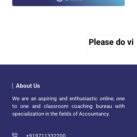
Please do vis
About Us
We are an aspiring and enthusiastic online, one
to one and classroom coaching bureau with
specialization in the fields of Accountancy.
+919711332200