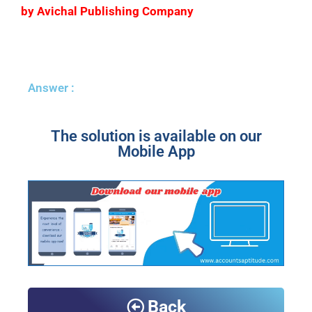
by Avichal Publishing Company
Answer :
The solution is available on our
Mobile App
Back