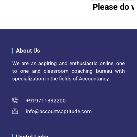
Please do vi
About Us
We are an aspiring and enthusiastic online, one
to one and classroom coaching bureau with
specialization in the fields of Accountancy.
+919711332200
info@accountsaptitude.com
Useful Links