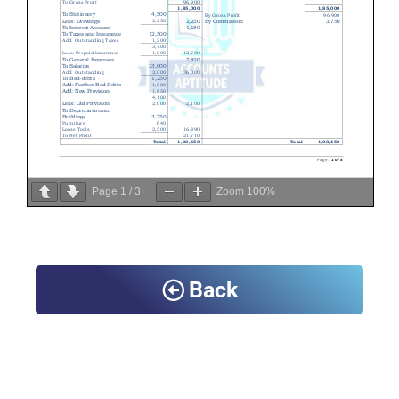
Page
1
/
3
Zoom
100%
Back