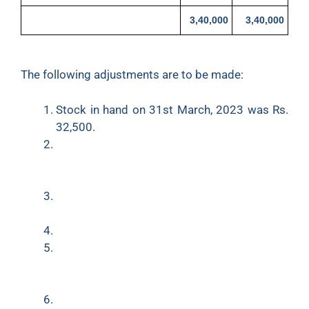
3,40,000
3,40,000
The following adjustments are to be made:
Stock in hand on 31st March, 2023 was Rs.
32,500.
Depreciate Building at 5% and Furniture at
10%. Loose Tools are revalued at Rs. 50,000
at the end of the year.
Salaries Rs.3,000 and taxes Rs.1,200 are
outstanding.
Insurance amounting to Rs.1,000 is prepaid.
Write off a further Rs. 1,000 as Bad-Debts
and provision for Doubtful Debts is to be
made equal to 5% on Sundry Debtors.
Half of the stationery was used by the