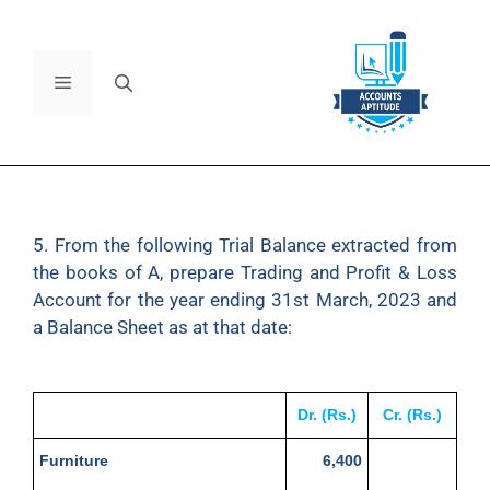
5. From the following Trial Balance extracted from
the books of A, prepare Trading and Profit & Loss
Account for the year ending 31st March, 2023 and
a Balance Sheet as at that date:
Dr. (Rs.)
Cr. (Rs.)
Furniture
6,400
Loose Tools
62,500