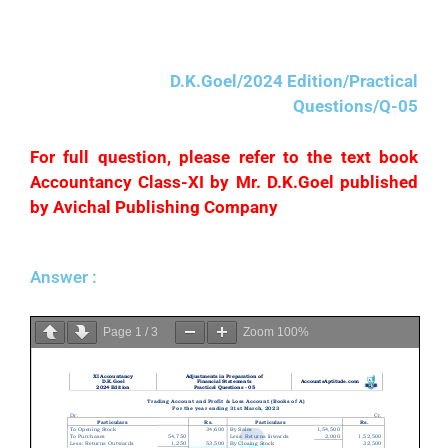
proprietor for his personal purposes.
D.K.Goel/2024 Edition/Practical
Questions/Q-05
For full question, please refer to the text book
Accountancy Class-XI by Mr. D.K.Goel published
by Avichal Publishing Company
Answer :
Page
1
/
3
Zoom
100%