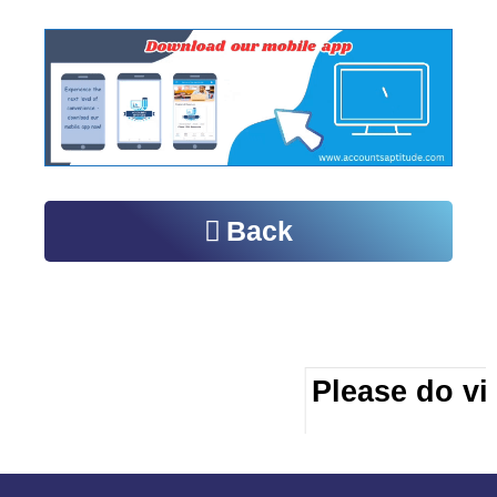
Back
Please do vis