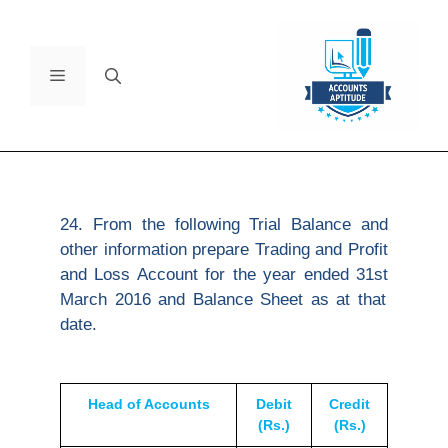
24. From the following Trial Balance and
other information prepare Trading and Profit
and Loss Account for the year ended 31
st
March 2016 and Balance Sheet as at that
date.
Head of Accounts
Debit
Credit
(Rs.)
(Rs.)