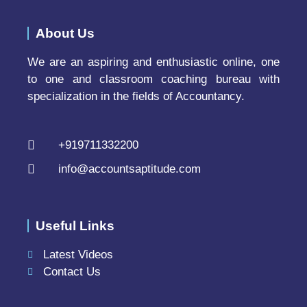
About Us
We are an aspiring and enthusiastic online, one
to one and classroom coaching bureau with
specialization in the fields of Accountancy.
+919711332200
info@accountsaptitude.com
Useful Links
Latest Videos
Contact Us