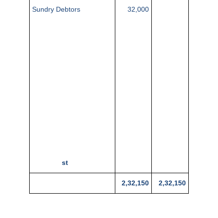
Sundry Debtors
32,000
Stock (1st April 2015)
22,000
Cash in hand
35
Cash at bank
1,545
Plant and Machinery
17,500
Sundry Creditors
1,075
10,650
Trade Expenses
2,225
1,34,500
Sales
400
Salaries
900
Carriage Outwards
1,18,870
7,500
Rent
1,100
Bills Payable
34,500
Purchases
79,500
Discounts
Premises
Capital (1
st
April 2015)
2,32,150
2,32,150