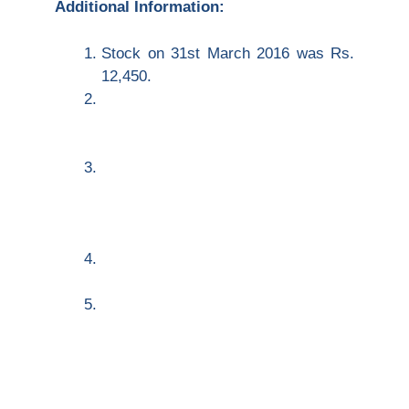
Additional Information:
Stock on 31
st
March 2016 was
Rs.
12,450.
Rent was unpaid to the extent of
Rs.
85 and Rs. 150 were outstanding for
Trade Expenses.
Rs.
400 are to be written off as bad
debts out of the above debtors, and
5% is to be provided for doubtful
debts.
Depreciate plant and machinery 10%
and premises by 2%.
Manager is entitled a commission of
5% on net profit after charging his
commission.