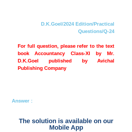
D.K.Goel/2024 Edition/Practical
Questions/Q-24
For full question, please refer to the text
book Accountancy Class-XI by Mr.
D.K.Goel published by Avichal
Publishing Company
Answer :
The solution is available on our
Mobile App