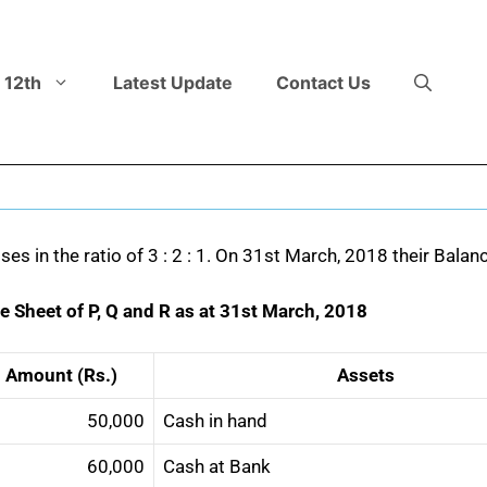
 12th
Latest Update
Contact Us
sses in the ratio of 3 : 2 : 1. On 31st March, 2018 their Bala
e Sheet of P, Q and R as at 31st March, 2018
Amount (Rs.)
Assets
50,000
Cash in hand
60,000
Cash at Bank