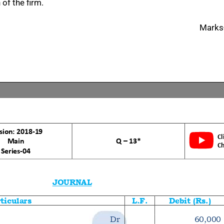
of the firm.
Marks