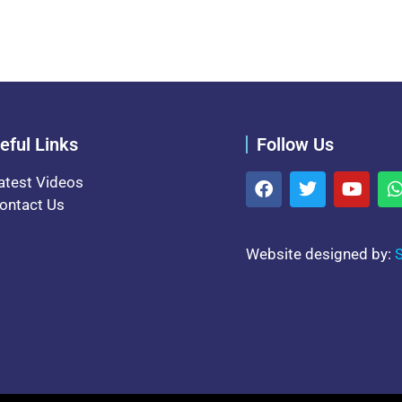
eful Links
Follow Us
atest Videos
ontact Us
Website designed by:
S