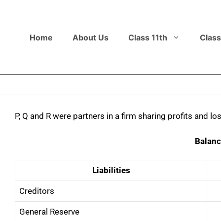
Home
About Us
Class 11th
Class
P, Q and R were partners in a firm sharing profits and lo
Balanc
Liabilities
Creditors
General Reserve