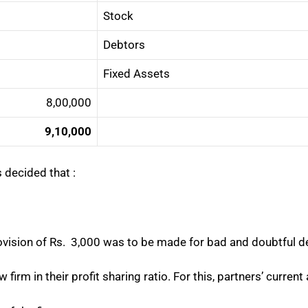
Stock
Debtors
Fixed Assets
8,00,000
9,10,000
 decided that :
rovision of Rs. 3,000 was to be made for bad and doubtful d
ew firm in their profit sharing ratio. For this, partners’ curre