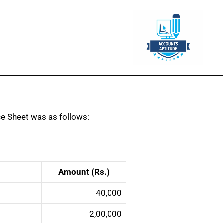
nce Sheet was as follows:
Amount (Rs.)
40,000
2,00,000