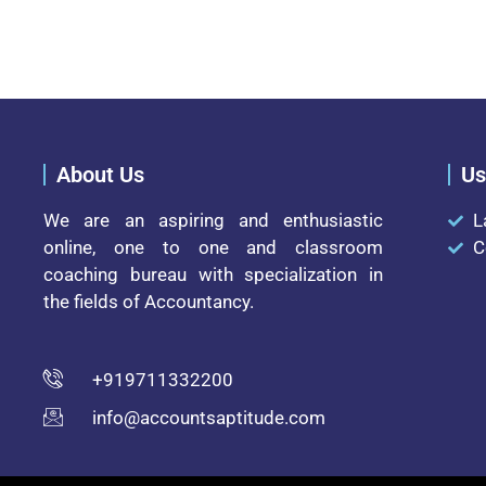
About Us
Us
We are an aspiring and enthusiastic
L
online, one to one and classroom
C
coaching bureau with specialization in
the fields of Accountancy.
+919711332200
info@accountsaptitude.com