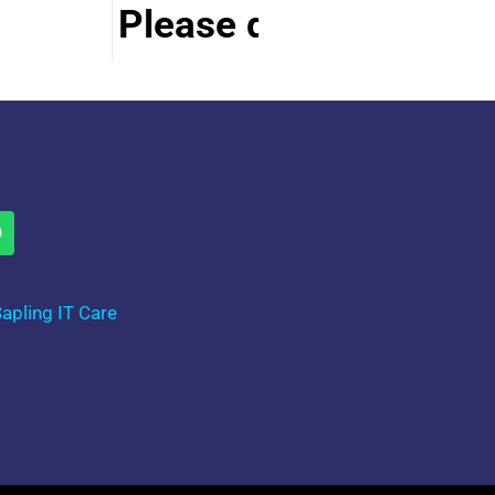
Please do visit other s
apling IT Care