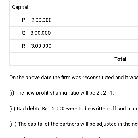
Capital:
P 2,00,000
Q 3,00,000
R 3,00,000
Total
On the above date the firm was reconstituted and it was
(i) The new profit sharing ratio will be 2 : 2 : 1.
(ii) Bad debts Rs. 6,000 were to be written off and a p
(iii) The capital of the partners will be adjusted in the n