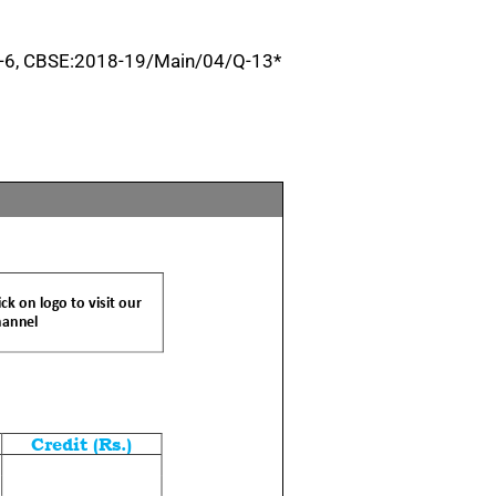
-6, CBSE:2018-19/Main/04/Q-13*