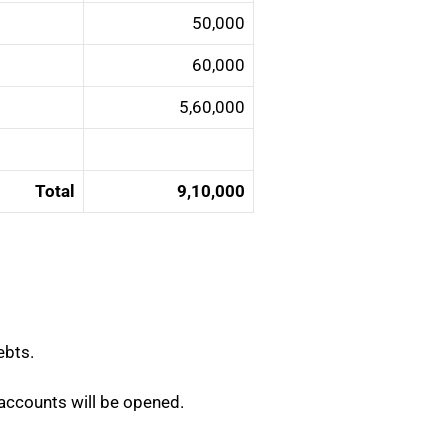
50,000
60,000
5,60,000
Total
9,10,000
ebts.
nt accounts will be opened.