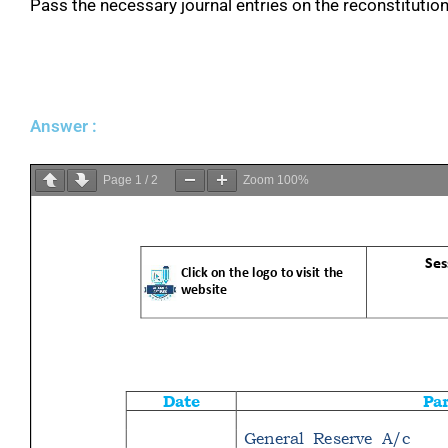
Pass the necessary journal entries on the reconstitution 
Answer :
Page
1
/
2
Zoom
100%