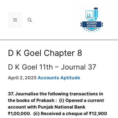
D K Goel Chapter 8
D K Goel 11th – Journal 37
April 2, 2025
Accounts Aptitude
37. Journalise the following transactions in
the books of Prakash : (i) Opened a current
account with Punjab National Bank
₹1,00,000. (ii) Received a cheque of ₹12,900