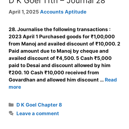
D K Goel 11th – Journal 28
April 1, 2025
Accounts Aptitude
28. Journalise the following transactions :
2023 April 1 Purchased goods for ₹1,00,000
from Manoj and availed discount of ₹10,000. 2
Paid amount due to Manoj by cheque and
availed discount of ₹4,500. 5 Cash ₹5,000
paid to Desai and discount allowed by him
₹200. 10 Cash ₹10,000 received from
Govardhan and allowed him discount …
Read
more
D K Goel Chapter 8
Leave a comment