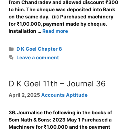
from Chandradev and allowed discount ₹300
to him. The cheque was deposited into Bank
on the same day. (ii) Purchased machinery
for ₹1,00,000, payment made by cheque.
Installation …
Read more
D K Goel Chapter 8
Leave a comment
D K Goel 11th – Journal 36
April 2, 2025
Accounts Aptitude
36. Journalise the following in the books of
Som Nath & Sons: 2023 May 1 Purchased a
Machinery for ₹1,00,000 and the payment