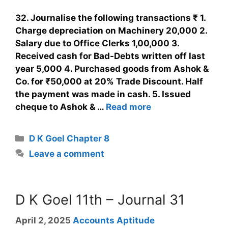
32. Journalise the following transactions ₹ 1.
Charge depreciation on Machinery 20,000 2.
Salary due to Office Clerks 1,00,000 3.
Received cash for Bad-Debts written off last
year 5,000 4. Purchased goods from Ashok &
Co. for ₹50,000 at 20% Trade Discount. Half
the payment was made in cash. 5. Issued
cheque to Ashok & …
Read more
D K Goel Chapter 8
Leave a comment
D K Goel 11th – Journal 31
April 2, 2025
Accounts Aptitude