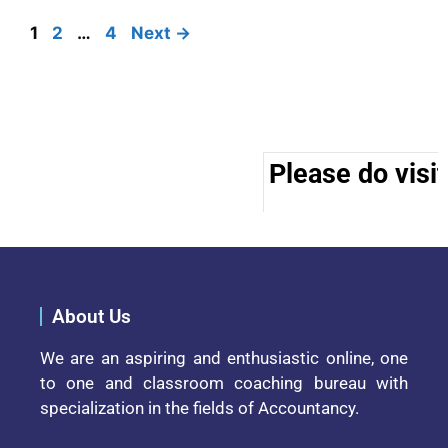
1
2
…
4
Next
→
Please do visit 
About Us
We are an aspiring and enthusiastic online, one
to one and classroom coaching bureau with
specialization in the fields of Accountancy.