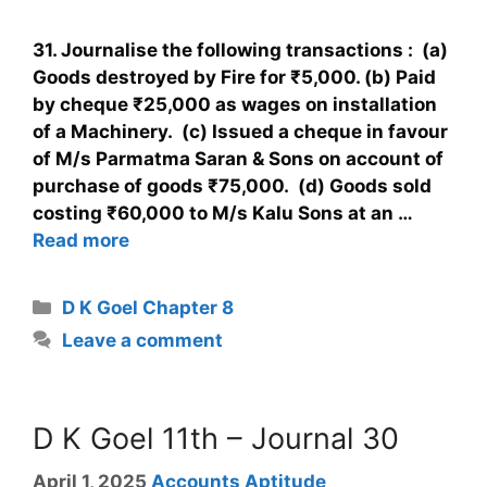
31. Journalise the following transactions : (a)
Goods destroyed by Fire for ₹5,000. (b) Paid
by cheque ₹25,000 as wages on installation
of a Machinery. (c) Issued a cheque in favour
of M/s Parmatma Saran & Sons on account of
purchase of goods ₹75,000. (d) Goods sold
costing ₹60,000 to M/s Kalu Sons at an …
Read more
D K Goel Chapter 8
Leave a comment
D K Goel 11th – Journal 30
April 1, 2025
Accounts Aptitude