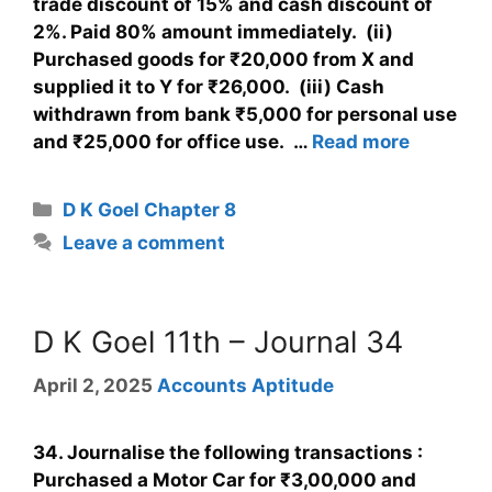
trade discount of 15% and cash discount of
2%. Paid 80% amount immediately. (ii)
Purchased goods for ₹20,000 from X and
supplied it to Y for ₹26,000. (iii) Cash
withdrawn from bank ₹5,000 for personal use
and ₹25,000 for office use. …
Read more
D K Goel Chapter 8
Leave a comment
D K Goel 11th – Journal 34
April 2, 2025
Accounts Aptitude
34. Journalise the following transactions :
Purchased a Motor Car for ₹3,00,000 and