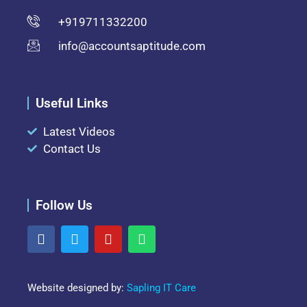
+919711332200
info@accountsaptitude.com
Useful Links
Latest Videos
Contact Us
Follow Us
Website designed by:
Sapling IT Care