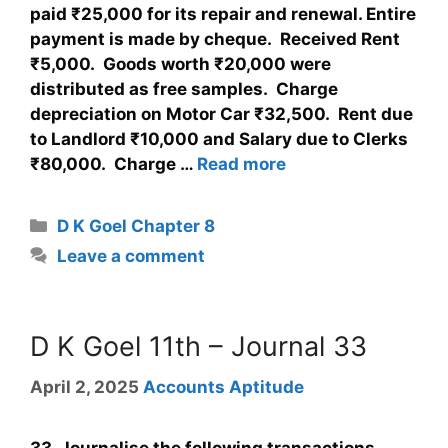
paid ₹25,000 for its repair and renewal. Entire
payment is made by cheque. Received Rent
₹5,000. Goods worth ₹20,000 were
distributed as free samples. Charge
depreciation on Motor Car ₹32,500. Rent due
to Landlord ₹10,000 and Salary due to Clerks
₹80,000. Charge …
Read more
D K Goel Chapter 8
Leave a comment
D K Goel 11th – Journal 33
April 2, 2025
Accounts Aptitude
33. Journalise the following transactions