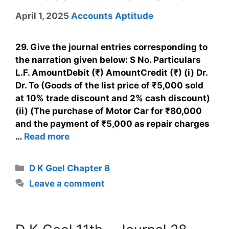
April 1, 2025
Accounts Aptitude
29. Give the journal entries corresponding to
the narration given below: S No. Particulars
L.F. AmountDebit (₹) AmountCredit (₹) (i) Dr.
Dr. To (Goods of the list price of ₹5,000 sold
at 10% trade discount and 2% cash discount)
(ii) (The purchase of Motor Car for ₹80,000
and the payment of ₹5,000 as repair charges
…
Read more
D K Goel Chapter 8
Leave a comment