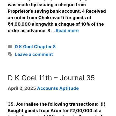
was made by issuing a cheque from
Proprietor’s saving bank account. 4 Received
an order from Chakravarti for goods of
₹4,00,000 alongwith a cheque of 10% of the
order as advance. 8 …
Read more
D K Goel Chapter 8
Leave a comment
D K Goel 11th – Journal 35
April 2, 2025
Accounts Aptitude
35. Journalise the following transactions: (i)
Bought goods from Arun for ₹2,00,000 at a