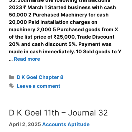
2023 ₹ March 1 Started business with cash
50,000 2 Purchased Machinery for cash
20,000 Paid installation charges on
machinery 2,000 5 Purchased goods from X
of the list price of ₹25,000, Trade Discount
20% and cash discount 5%. Payment was
made in cash immediately. 10 Sold goods to Y
…
Read more
D K Goel Chapter 8
Leave a comment
D K Goel 11th – Journal 32
April 2, 2025
Accounts Aptitude