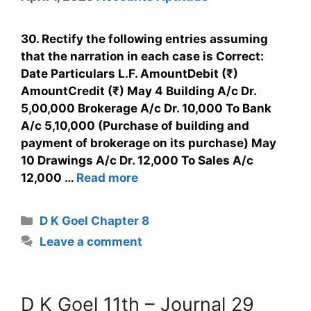
30. Rectify the following entries assuming
that the narration in each case is Correct:
Date Particulars L.F. AmountDebit (₹)
AmountCredit (₹) May 4 Building A/c Dr.
5,00,000 Brokerage A/c Dr. 10,000 To Bank
A/c 5,10,000 (Purchase of building and
payment of brokerage on its purchase) May
10 Drawings A/c Dr. 12,000 To Sales A/c
12,000 …
Read more
D K Goel Chapter 8
Leave a comment
D K Goel 11th – Journal 29