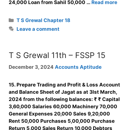
24,000 Loan from Sahil 50,000 …
Read more
T S Grewal Chapter 18
Leave a comment
T S Grewal 11th – FSSP 15
December 3, 2024
Accounts Aptitude
15. Prepare Trading and Profit & Loss Account
and Balance Sheet of Jagat as at 3lst March,
2024 from the following balances: ₹ ₹ Capital
3,60,000 Salaries 60,000 Machinery 70,000
General Expenses 20,000 Sales 9,20,000
Rent 50,000 Purchases 5,00,000 Purchase
Return 5,000 Sales Return 10,000 Debtors