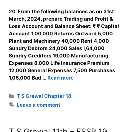
20. From the following balances as on 31st
March, 2024, prepare Trading and Profit &
Loss Account and Balance Sheet: ₹ ₹ Capital
Account 1,00,000 Returns Outward 5,000
Plant and Machinery 40,000 Rent 4,000
Sundry Debtors 24,000 Sales l,64,000
Sundry Creditors 19,000 Manufacturing
Expenses 8,000 Life insurance Premium
12,000 General Expenses 7,500 Purchases
1,05,000 Bad …
Read more
T S Grewal Chapter 18
Leave a comment
T S Grewal 11th – FSSP 19