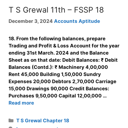
T S Grewal 11th – FSSP 18
December 3, 2024
Accounts Aptitude
18. From the following balances, prepare
Trading and Profit & Loss Account for the year
ending 31st March. 2024 and the Balance
Sheet as on that date: Debit Balances: ₹ Debit
Balances (Contd.): ₹ Machinery 4,00,000
Rent 45,000 Building 1,50,000 Sundry
Expenses 20,000 Debtors 2,70,000 Carriage
15,000 Drawings 90,000 Credit Balances:
Purchases 9,50,000 Capital 12,00,000 …
Read more
T S Grewal Chapter 18