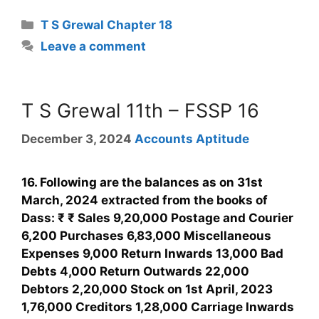
T S Grewal Chapter 18
Leave a comment
T S Grewal 11th – FSSP 16
December 3, 2024
Accounts Aptitude
16. Following are the balances as on 31st
March, 2024 extracted from the books of
Dass: ₹ ₹ Sales 9,20,000 Postage and Courier
6,200 Purchases 6,83,000 Miscellaneous
Expenses 9,000 Return Inwards 13,000 Bad
Debts 4,000 Return Outwards 22,000
Debtors 2,20,000 Stock on 1st April, 2023
1,76,000 Creditors 1,28,000 Carriage Inwards