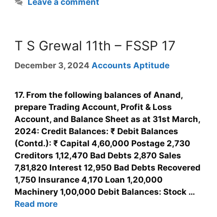
Leave a comment
T S Grewal 11th – FSSP 17
December 3, 2024
Accounts Aptitude
17. From the following balances of Anand,
prepare Trading Account, Profit & Loss
Account, and Balance Sheet as at 31st March,
2024: Credit Balances: ₹ Debit Balances
(Contd.): ₹ Capital 4,60,000 Postage 2,730
Creditors 1,12,470 Bad Debts 2,870 Sales
7,81,820 Interest 12,950 Bad Debts Recovered
1,750 Insurance 4,170 Loan 1,20,000
Machinery 1,00,000 Debit Balances: Stock …
Read more