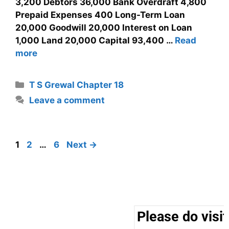
3,200 Debtors 36,000 Bank Overdraft 4,800
Prepaid Expenses 400 Long-Term Loan
20,000 Goodwill 20,000 Interest on Loan
1,000 Land 20,000 Capital 93,400 …
Read
more
T S Grewal Chapter 18
Leave a comment
1
2
…
6
Next
→
Please do visit 