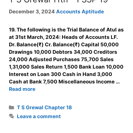
December 3, 2024
Accounts Aptitude
19. The following is the Trial Balance of Atul as
at 31st March, 2024: Heads of Accounts LF.
Dr. Balance(₹) Cr. Balance(₹) Capital 50,000
Drawings 10,000 Debtors 34,000 Creditors
24,000 Adjusted Purchases 75,700 Sales
1,31,000 Sales Return 1,500 Bank Loan 10,000
Interest on Loan 300 Cash in Hand 3,000
Cash at Bank 7,500 Miscellaneous Income …
Read more
T S Grewal Chapter 18
Leave a comment