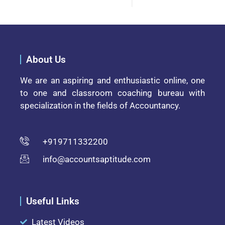
About Us
We are an aspiring and enthusiastic online, one
to one and classroom coaching bureau with
specialization in the fields of Accountancy.
+919711332200
info@accountsaptitude.com
Useful Links
Latest Videos