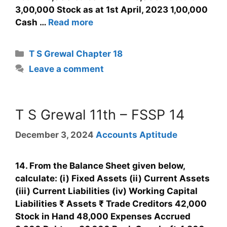
3,00,000 Stock as at 1st April, 2023 1,00,000
Cash …
Read more
T S Grewal Chapter 18
Leave a comment
T S Grewal 11th – FSSP 14
December 3, 2024
Accounts Aptitude
14. From the Balance Sheet given below,
calculate: (i) Fixed Assets (ii) Current Assets
(iii) Current Liabilities (iv) Working Capital
Liabilities ₹ Assets ₹ Trade Creditors 42,000
Stock in Hand 48,000 Expenses Accrued