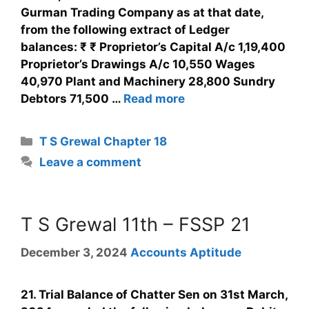
Gurman Trading Company as at that date,
from the following extract of Ledger
balances: ₹ ₹ Proprietor’s Capital A/c 1,19,400
Proprietor’s Drawings A/c 10,550 Wages
40,970 Plant and Machinery 28,800 Sundry
Debtors 71,500 …
Read more
T S Grewal Chapter 18
Leave a comment
T S Grewal 11th – FSSP 21
December 3, 2024
Accounts Aptitude
21. Trial Balance of Chatter Sen on 31st March,