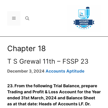
Chapter 18
T S Grewal 11th – FSSP 23
December 3, 2024
Accounts Aptitude
23. From the following Trial Balance, prepare
Trading and Profit & Loss Account for the Year
ended 31st March, 2024 and Balance Sheet
as at that date: Heads of Accounts LF. Dr.