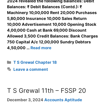
2024 revealed the following balances: Debit
Balances: ₹ Debit Balances (Contd.): ₹
Machinery 10,00,000 Rent 20,000 Purchases
5,80,000 Insurance 10,000 Sales Return
10,000 Advertisement 10,000 Opening Stock
4,00,000 Cash at Bank 69,000 Discount
Allowed 3,500 Credit Balances: Bank Charges
750 Capital A/c 12,00,000 Sundry Debtors
4,50,000 …
Read more
T S Grewal Chapter 18
Leave a comment
T S Grewal 11th – FSSP 20
December 3, 2024
Accounts Aptitude