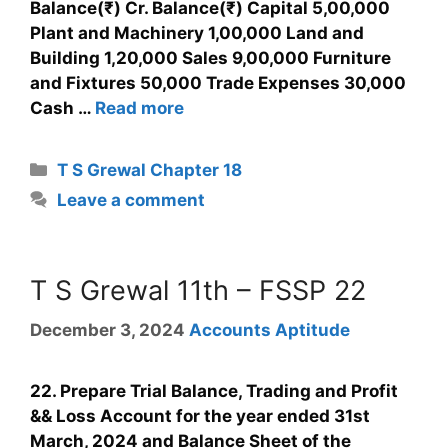
Balance(₹) Cr. Balance(₹) Capital 5,00,000
Plant and Machinery 1,00,000 Land and
Building 1,20,000 Sales 9,00,000 Furniture
and Fixtures 50,000 Trade Expenses 30,000
Cash …
Read more
T S Grewal Chapter 18
Leave a comment
T S Grewal 11th – FSSP 22
December 3, 2024
Accounts Aptitude
22. Prepare Trial Balance, Trading and Profit
&& Loss Account for the year ended 31st
March, 2024 and Balance Sheet of the