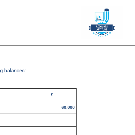
ng balances:
₹
60,000
20,000
50,000