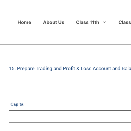
Home
About Us
Class 11th
Class
15. Prepare Trading and Profit & Loss Account and Bala
Capital
Machinery
Sales