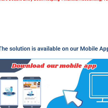
The solution is available on our Mobile Ap