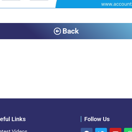
Back
eful Links
Follow Us
atest Videos