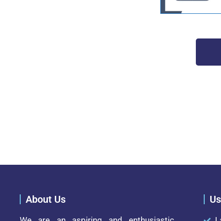
About Us
Us
We are an aspiring and enthusiastic
L