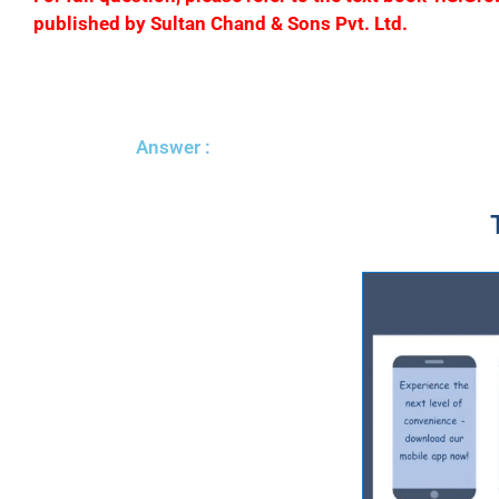
published by Sultan Chand & Sons Pvt. Ltd.
Answer :