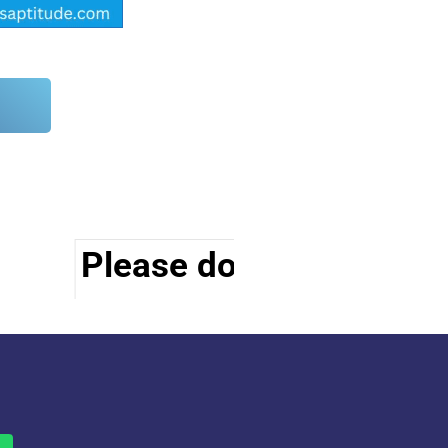
Please do visit other se