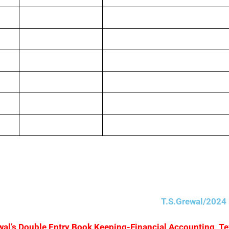
5,00,000
Purchase Return
10,000
Debtors
1,00,000
Cash
40,000
Carriage Outwards
1,00,000
Advertising
5,000
Creditors
T.S.Grewal/2024 
Grewal’s Double Entry Book Keeping-Financial Accounting, T