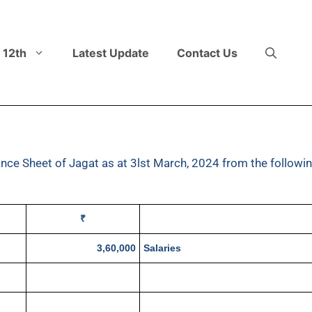
 12th
Latest Update
Contact Us
nce Sheet of Jagat as at 3lst March, 2024 from the followi
₹
3,60,000
Salaries
70,000
General Expenses
9,20,000
Rent