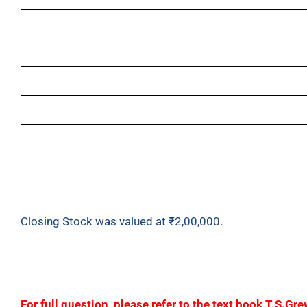
Purchases
Sales Return
Stock as at 1
st
April, 2023
Drawings
Wages
Carriage Inwards
Closing Stock was valued at ₹2,00,000.
F
or full question, please refer to the text book T.S.