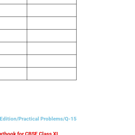
5,000
3,00,000
40,000
20,000
20,000
50,000
Edition/Practical Problems/Q-15
extbook for CBSE Class XI