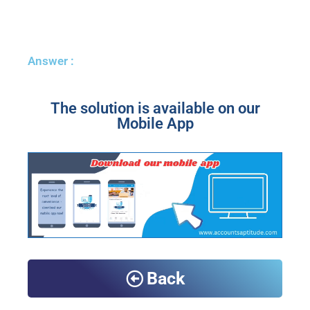
Answer :
The solution is available on our
Mobile App
Back