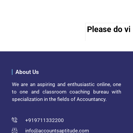
Please do vis
About Us
We are an aspiring and enthusiastic online, one
to one and classroom coaching bureau with
specialization in the fields of Accountancy.
+919711332200
info@accountsaptitude.com