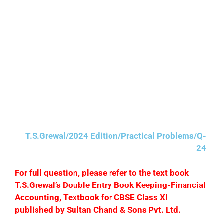
(iii) Repairs to building ₹300 were debited to
Building Account.
(iv) ₹2,050 paid to Rohit is posted to the debit of
Mohit’s Account as ₹5,020.
(v) Purchases Return Book is overcasted by ₹400.
(MSE Chandigarh)
T.S.Grewal/2024 Edition/Practical Problems/Q-
24
F
or full question, please refer to the text book
T.S.Grewal’s Double Entry Book Keeping-Financial
Accounting, Textbook for CBSE Class XI
published by Sultan Chand & Sons Pvt. Ltd.