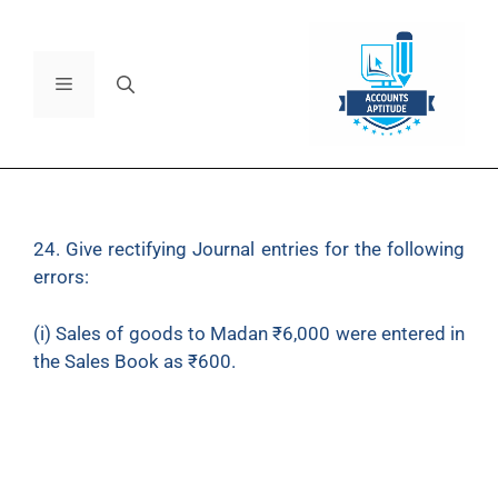
24. Give rectifying Journal entries for the following
errors:
(i) Sales of goods to Madan ₹6,000 were entered in
the Sales Book as ₹600.
(ii) Credit purchase of ₹1,500 from Ajay has been
wrongly passed through the Sales Book.