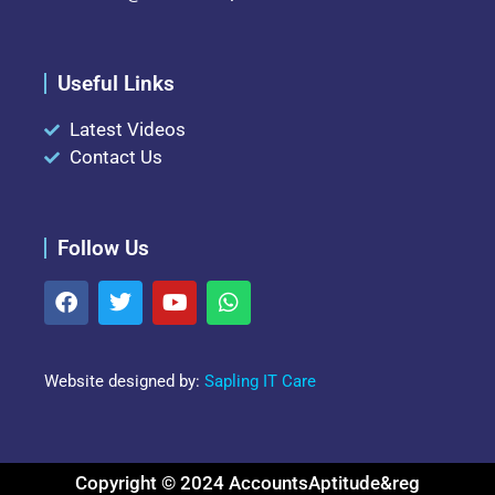
Useful Links
Latest Videos
Contact Us
Follow Us
Website designed by:
Sapling IT Care
Copyright © 2024 AccountsAptitude&reg