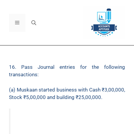
16. Pass Journal entries for the following
transactions:
(a) Muskaan started business with Cash ₹3,00,000,
Stock ₹5,00,000 and building ₹25,00,000.
(b) Construction of power-back room
₹1,00,000.