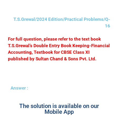
annum.
T.S.Grewal/2024 Edition/Practical Problems/Q-
16
F
or full question, please refer to the text book
T.S.Grewal’s Double Entry Book Keeping-Financial
Accounting, Textbook for CBSE Class XI
published by Sultan Chand & Sons Pvt. Ltd.
Answer :
The solution is available on our
Mobile App