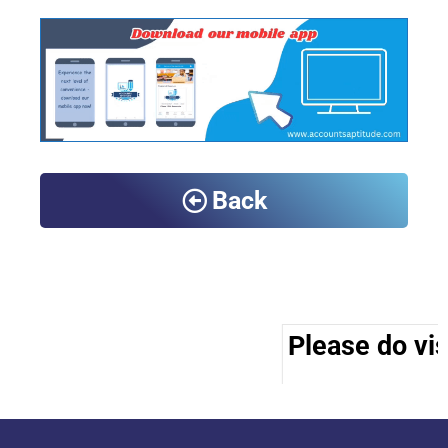
Back
Please do vis