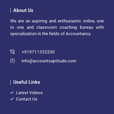
About Us
We are an aspiring and enthusiastic online, one
to one and classroom coaching bureau with
specialization in the fields of Accountancy.
+919711332200
info@accountsaptitude.com
Useful Links
Latest Videos
Contact Us