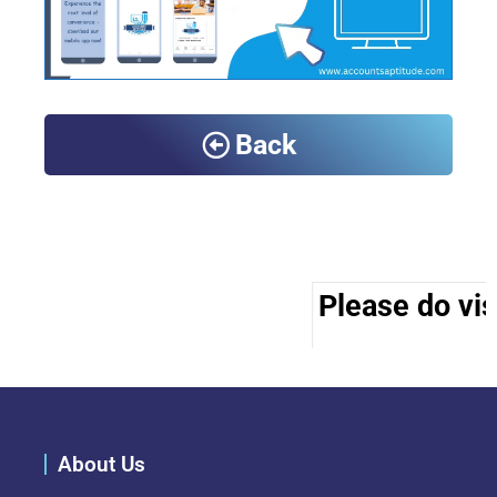
Back
Please do vis
About Us