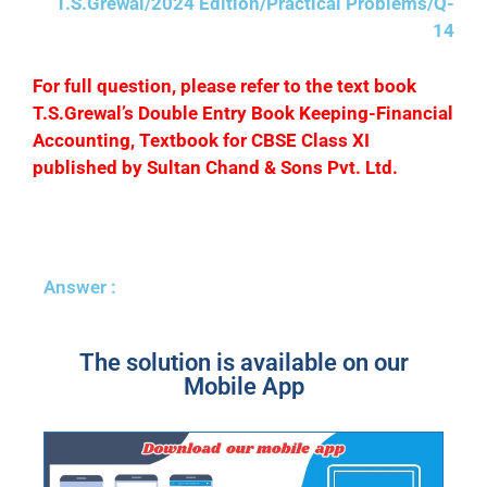
T.S.Grewal/2024 Edition/Practical Problems/Q-
14
F
or full question, please refer to the text book
T.S.Grewal’s Double Entry Book Keeping-Financial
Accounting, Textbook for CBSE Class XI
published by Sultan Chand & Sons Pvt. Ltd.
Answer :
The solution is available on our
Mobile App