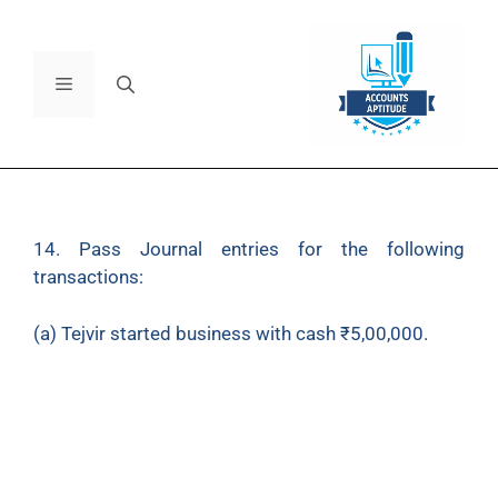
14. Pass Journal entries for the following
transactions:
(a) Tejvir started business with cash ₹5,00,000.
(b) Opened a bank account depositing ₹3,00,000.
(c) Invested in shares (personal) for ₹50,000, paid
out of Saving Account.