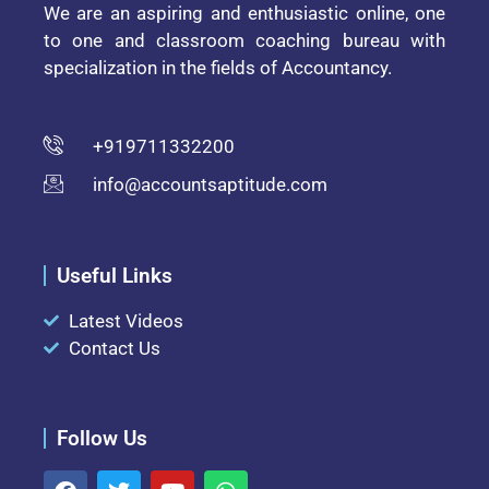
We are an aspiring and enthusiastic online, one
to one and classroom coaching bureau with
specialization in the fields of Accountancy.
+919711332200
info@accountsaptitude.com
Useful Links
Latest Videos
Contact Us
Follow Us