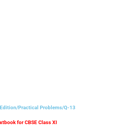
Edition/Practical Problems/Q-13
extbook for CBSE Class XI