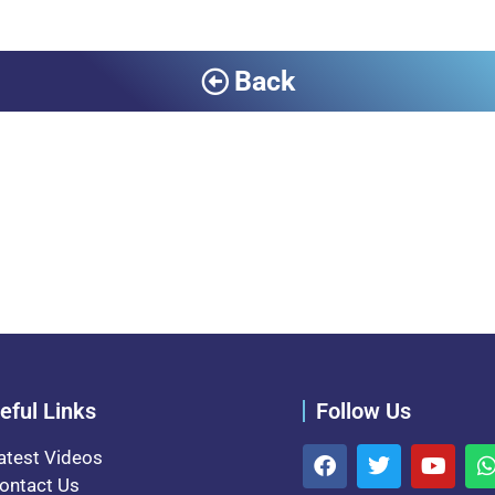
Back
eful Links
Follow Us
atest Videos
ontact Us