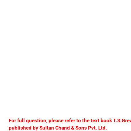
(e) Paid to Bhushan Traders ₹1,50,000 and cash discou
(f) Goods returned by Pawan ₹80,000.
(g) Sold goods for cash ₹1,20,000.
(h) Goods given as samples ₹20,000.
(i) Paid income tax of ₹37,500.
(j) Goods taken by Aakash for household use ₹10,000.
F
or full question, please refer to the text book T.S.
published by Sultan Chand & Sons Pvt. Ltd.