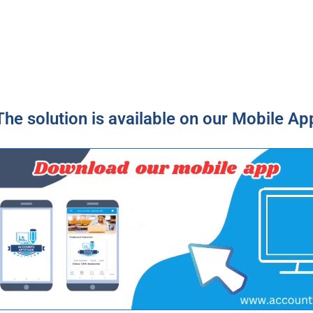
The solution is available on our Mobile Ap