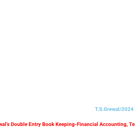
nt received 2%.
T.S.Grewal/2024 
Grewal’s Double Entry Book Keeping-Financial Accounting, T