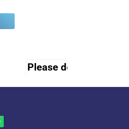
Please do visit other s