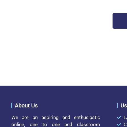
About Us
Us
We are an aspiring and enthusiastic
L
online, one to one and classroom
C