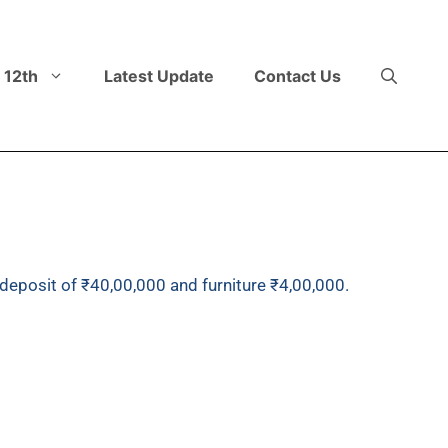
 12th
Latest Update
Contact Us
deposit of ₹40,00,000 and furniture ₹4,00,000.
nst cheque of ₹15,00,000, balance to be paid later.