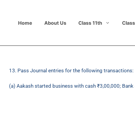
Home
About Us
Class 11th
Class
13. Pass Journal entries for the following transactions:
(a) Aakash started business with cash ₹3,00,000; Bank 
(b) Bought goods from Bhushan Traders ₹30,00,000 agai
(c) Returned goods of ₹1,20,000 to Bhushan Traders.
(d) Sold goods to Pawan ₹4,00,000.