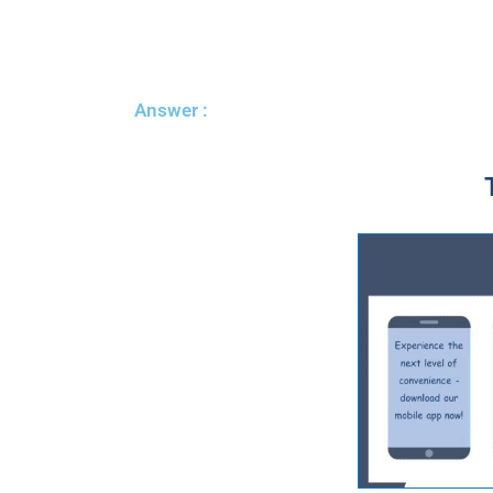
Answer :