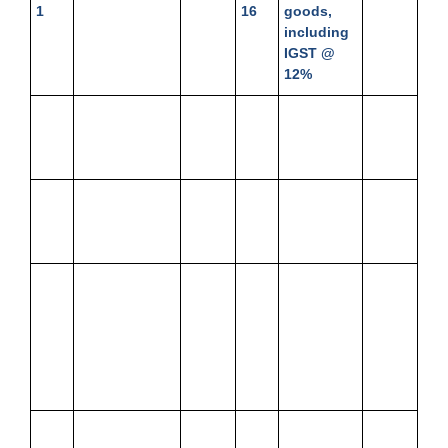
1
16
goods,
including
IGST @
12%
Jan.
Bank Balance
14,500
Jan.
Issued
3,700
1
19
cheque to
Shyam
Jan.
Received
60,000
Jan.
Drew from
3,000
1
advance by
22
Bank
cheque
Jan.
Withdrew
10,000
Jan.
Cash
2,000
2
from Bank
24
drawn
from bank
for
personal
use
Jan.
Purchased
Jan.
Cash
1,904