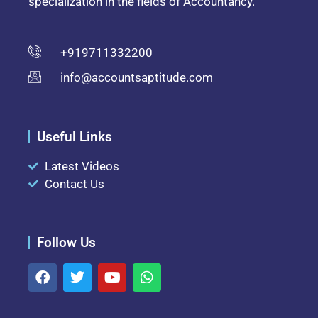
specialization in the fields of Accountancy.
+919711332200
info@accountsaptitude.com
Useful Links
Latest Videos
Contact Us
Follow Us