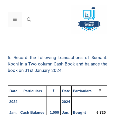
6. Record the following transactions of Sumant.
Kochi in a Two-column Cash Book and balance the
book on 31st January, 2024:
Date
Particulars
₹
Date
Particulars
₹
2024
2024
Jan.
Cash Balance
1,000
Jan.
Bought
6,720