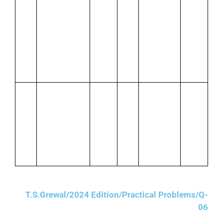
Jan.
Mohan’s
Jan.
Issued
2,240
8
cheque
28
cheque
deposited in
for cash
Bank
purchases
including
IGST @
12%
Jan.
Purchased
Jan.
Paid rent
14
stationery for
30
₹2,000 by
cash1,500
cheque
plus CGST
plus CGST
and SGST @
and SGST
6% each
@ 69%
each
T.S.Grewal/2024 Edition/Practical Problems/Q-
06