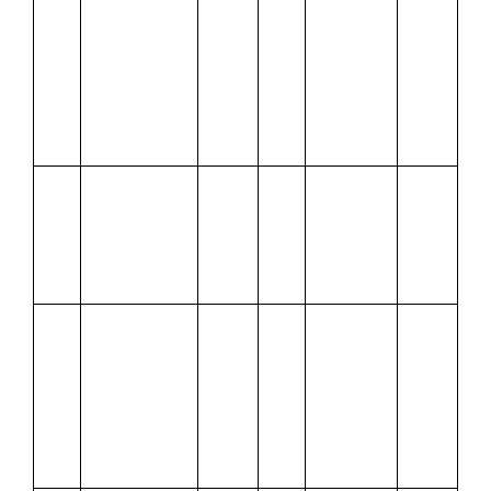
3
goods from
24
Sales,
Amit ₹13,000
including
plus CGST
CGST and
and SGST @
SGST @
6% each and
6% each
paid by
cheque
Jan.
Paid Wages
2,500
Jan.
Received
18,000
4
27
from
500
Rakesh
Discount
Allowed
Jan.
Received
Jan.
Deposited
15,000
5
from Mohan a
28
cash into
cheque for
Bank
9,800 against
dues of
25,000 on
account