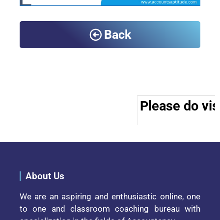
Back
Please do visi
About Us
We are an aspiring and enthusiastic online, one
to one and classroom coaching bureau with