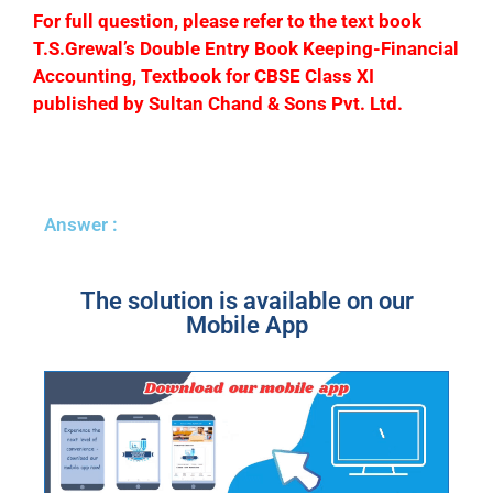
F
or full question, please refer to the text book
T.S.Grewal’s Double Entry Book Keeping-Financial
Accounting, Textbook for CBSE Class XI
published by Sultan Chand & Sons Pvt. Ltd.
Answer :
The solution is available on our
Mobile App