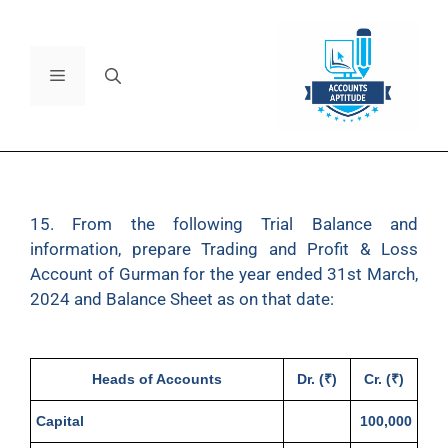
15. From the following Trial Balance and
information, prepare Trading and Profit & Loss
Account of Gurman for the year ended 31st March,
2024 and Balance Sheet as on that date:
Heads of Accounts
Dr. (₹)
Cr. (₹)
Capital
100,000