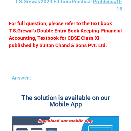
T.S.Grewal/2024 Edition/Practical
Problems/Q-
15
F
or full question, please refer to the text book
T.S.Grewal’s Double Entry Book Keeping-Financial
Accounting, Textbook for CBSE Class XI
published by Sultan Chand & Sons Pvt. Ltd.
Answer :
The solution is available on our
Mobile App