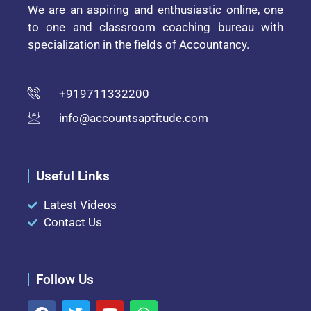
We are an aspiring and enthusiastic online, one
to one and classroom coaching bureau with
specialization in the fields of Accountancy.
+919711332200
info@accountsaptitude.com
Useful Links
Latest Videos
Contact Us
Follow Us