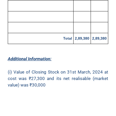
Trade Expenses
800
Cash at Bank
4,600
Cash in Hand
1,280
Total
2,89,380
2,89,380
Additional Information:
(i) Value of Closing Stock on 31st March, 2024 at
cost was ₹27,300 and its net realisable (market
value) was ₹30,000
(ii) Fire occurred on 23rd March, 2024 and goods
costing ₹10,000 were destroyed. Insurance
company accepted claim of ₹6,000 only and paid