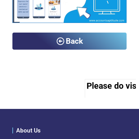
Back
Please do visi
About Us