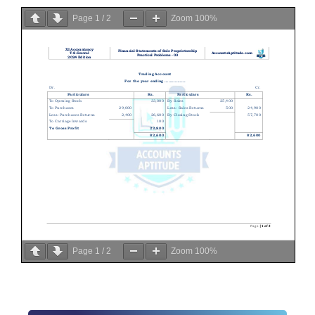
Page
1
/
2
Zoom
100%
Page
1
/
2
Zoom
100%