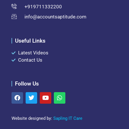
+919711332200
info@accountsaptitude.com
Useful Links
Latest Videos
Contact Us
Follow Us
Website designed by:
Sapling IT Care