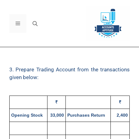
3. Prepare Trading Account from the transactions
given below:
₹
₹
Opening Stock
33,000
Purchases Return
2,400
Purchases
29,000
Closing Stock
57,700