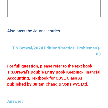
Sales Return
500
Carriage Inwards
100
Sales
25,400
Depreciation
2,000
Also pass the Journal entries.
T.S.Grewal/2024 Edition/Practical Problems/Q-
03
F
or full question, please refer to the text book
T.S.Grewal’s Double Entry Book Keeping-Financial
Accounting, Textbook for CBSE Class XI
published by Sultan Chand & Sons Pvt. Ltd.
Answer :