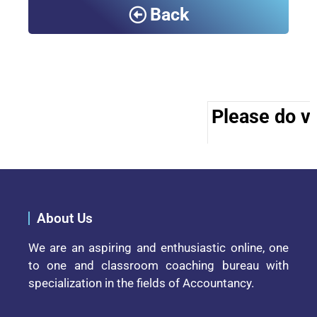
Back
Please do vis
About Us
We are an aspiring and enthusiastic online, one
to one and classroom coaching bureau with
specialization in the fields of Accountancy.