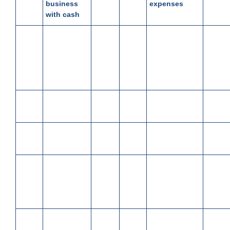
business
expenses
with cash
March
Bought
6,850
March
Received
4850
03
goods for
19
cash from
150
cash
Trilok,
allowed Cash
Discount
March
Paid cash
950
March
Purchased
2500
04
to Mohan
22
goods
March
Deposited
40,000
March
Paid Salary
15000
06
in Bank
22
March
Paid for
4,650
March
Paid rent
900
06
office
25
furniture in
cash
March
Sold goods
30,000
March
Paid
350
09
for cash
28
electricity bill