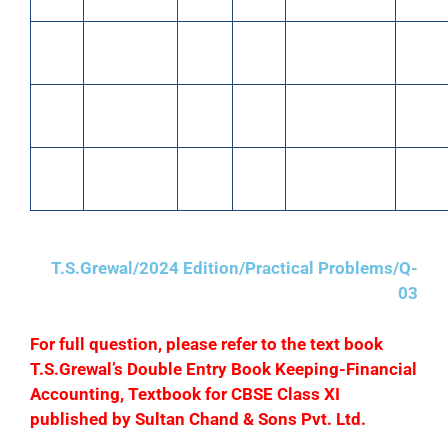
March
Paid wages
1,200
March
Paid for
400
12
in cash
29
advertising
March
Paid for
400
March
Paid into bank
25,000
13
Stationery
31
March
Sold goods
25,000
15
for cash
T.S.Grewal/2024 Edition/Practical Problems/Q-
03
F
or full question, please refer to the text book
T.S.Grewal’s Double Entry Book Keeping-Financial
Accounting, Textbook for CBSE Class XI
published by Sultan Chand & Sons Pvt. Ltd.