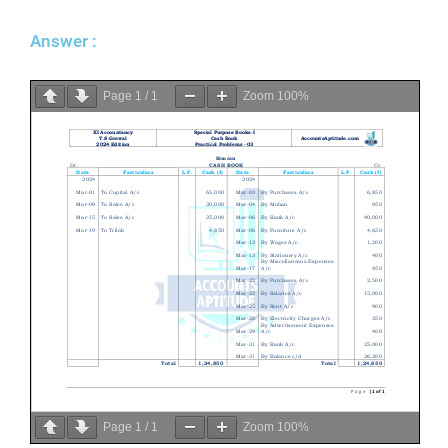
Answer :
Page
1
/
1
Zoom
100%
Page
1
/
1
Zoom
100%