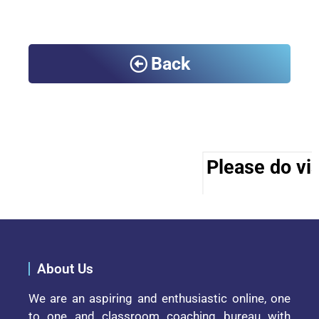
Back
Please do vis
About Us
We are an aspiring and enthusiastic online, one
to one and classroom coaching bureau with