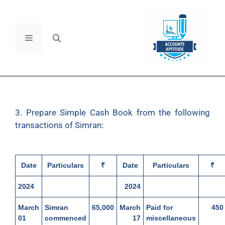
3. Prepare Simple Cash Book from the following
transactions of Simran:
Date
Particulars
₹
Date
Particulars
₹
2024
2024
March
Simran
65,000
March
Paid for
450
01
commenced
17
miscellaneous