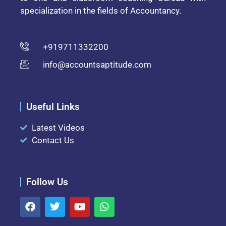
specialization in the fields of Accountancy.
+919711332200
info@accountsaptitude.com
Useful Links
Latest Videos
Contact Us
Follow Us