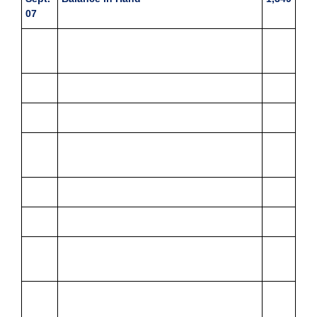
07
Received cash reimbursement to make
up the imprest
Postage
123
Stationery
321
Sept.
Travelling and conveyance
126
08
Miscellaneous expenses
11
Entertainment
72
Sept.
Repairs
1,567
09
Sept.
Postage
174
10