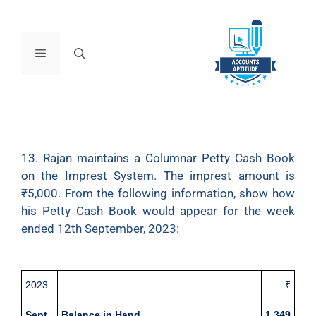
13. Rajan maintains a Columnar Petty Cash Book
on the Imprest System. The imprest amount is
₹5,000. From the following information, show how
his Petty Cash Book would appear for the week
ended 12th September, 2023:
2023
₹
Sept.
Balance in Hand
1,349