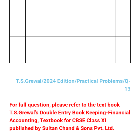
Travelling
673
Sept.
Miscellaneous expenses
201
12
Postage
483
Repairs
30
T.S.Grewal/2024 Edition/Practical Problems/Q-
13
F
or full question, please refer to the text book
T.S.Grewal’s Double Entry Book Keeping-Financial
Accounting, Textbook for CBSE Class XI
published by Sultan Chand & Sons Pvt. Ltd.