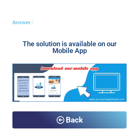
Answer :
The solution is available on our
Mobile App
Back