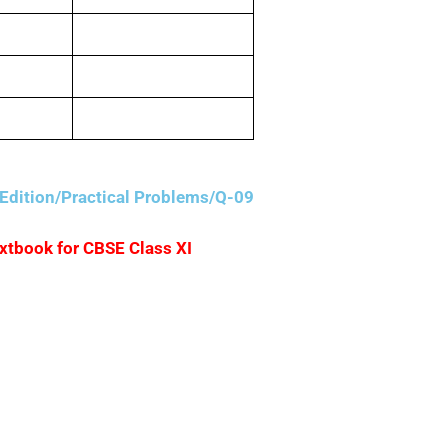
400
600
1,000
Edition/Practical Problems/Q-09
extbook for CBSE Class XI