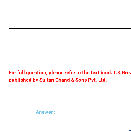
(iv)
Paid rent
(v)
Paid salaries
(vi)
Drew for personal use
F
or full question, please refer to the text book T.S.
published by Sultan Chand & Sons Pvt. Ltd.
Answer :