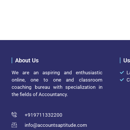
About Us
Us
We are an aspiring and enthusiastic
L
online, one to one and classroom
C
coaching bureau with specialization in
the fields of Accountancy.
+919711332200
info@accountsaptitude.com