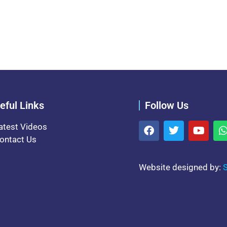
eful Links
Follow Us
atest Videos
ontact Us
Website designed by:
S