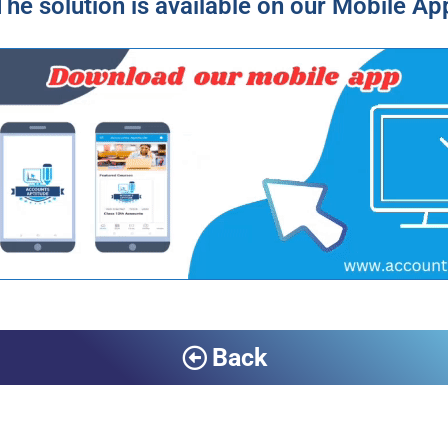
The solution is available on our Mobile Ap
Back