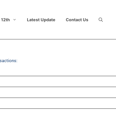
 12th
Latest Update
Contact Us
sactions: