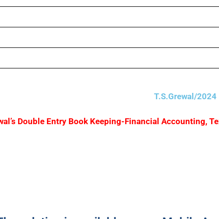
T.S.Grewal/2024 
Grewal’s Double Entry Book Keeping-Financial Accounting, T