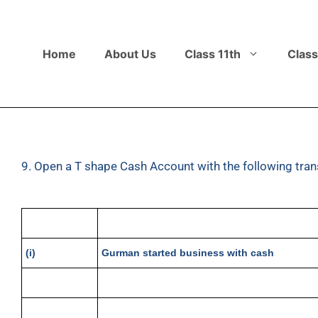
Home
About Us
Class 11th
Class
9. Open a T shape Cash Account with the following tran
(i)
Gurman started business with cash
(ii)
Purchased goods
(iii)
Sold goods