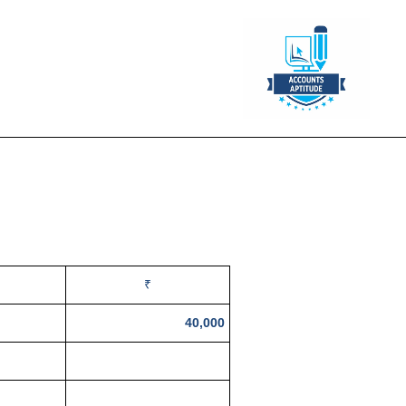
₹
40,000
20,000
24,000