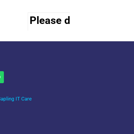
Please do visit other s
apling IT Care