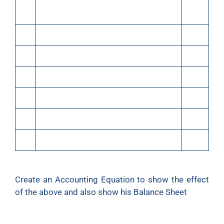
(iii)
Purchased goods for cash ₹20,000 and
30,000
credit
(iv)
Sold goods for cash costing ₹30,000 for
40,000
(v)
Rent paid
500
(vi)
Rent outstanding
100
(vii)
Bought furniture on credit
5,000
(viii)
Bought refrigerator for personal use
5,000
(ix)
Purchased motorcycle for cash
20,000
Create an Accounting Equation to show the effect
of the above and also show his Balance Sheet