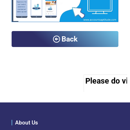
Back
Please do vis
About Us