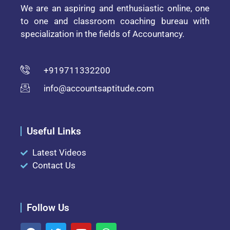
We are an aspiring and enthusiastic online, one
to one and classroom coaching bureau with
specialization in the fields of Accountancy.
+919711332200
info@accountsaptitude.com
Useful Links
Latest Videos
Contact Us
Follow Us