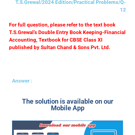
T.S.Grewal/2024 Edition/Practical Problems/Q-
12
F
or full question, please refer to the text book
T.S.Grewal’s Double Entry Book Keeping-Financial
Accounting, Textbook for CBSE Class XI
published by Sultan Chand & Sons Pvt. Ltd.
Answer :
The solution is available on our
Mobile App