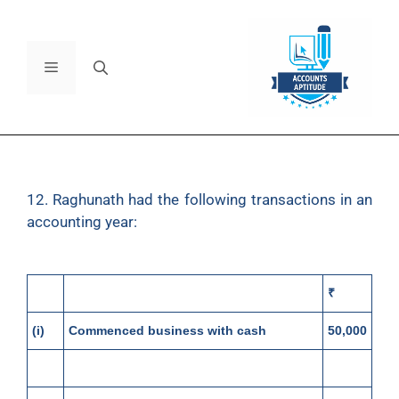
12. Raghunath had the following transactions in an
accounting year:
₹
(i)
Commenced business with cash
50,000
(ii)
Paid into bank
10,000