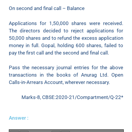
On second and final call – Balance
Applications for 1,50,000 shares were received.
The directors decided to reject applications for
50,000 shares and to refund the excess application
money in full. Gopal, holding 600 shares, failed to
pay the first call and the second and final call.
Pass the necessary journal entries for the above
transactions in the books of Anurag Ltd. Open
Calls-in-Arrears Account, wherever necessary.
Marks-8, CBSE:2020-21/Compartment/Q-22*
Answer :