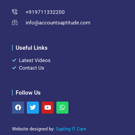
+919711332200
info@accountsaptitude.com
Useful Links
Latest Videos
Contact Us
Follow Us
Website designed by:
Sapling IT Care