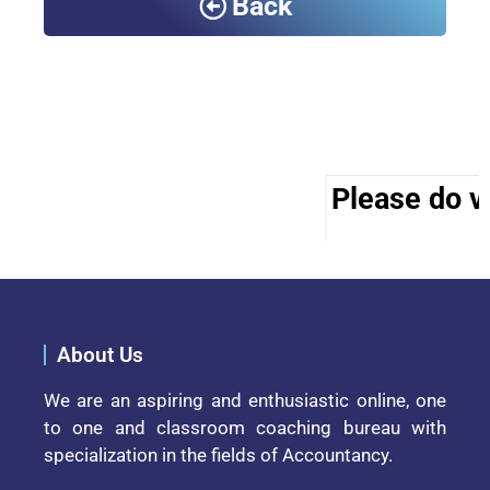
Back
Please do vi
About Us
We are an aspiring and enthusiastic online, one
to one and classroom coaching bureau with
specialization in the fields of Accountancy.