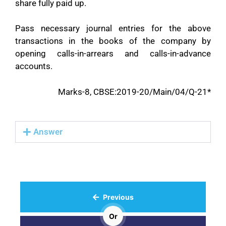
share fully paid up.
Pass necessary journal entries for the above
transactions in the books of the company by
opening calls-in-arrears and calls-in-advance
accounts.
Marks-8, CBSE:2019-20/Main/04/Q-21*
Answer
Previous
Or