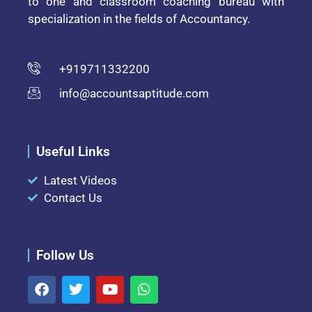
to one and classroom coaching bureau with
specialization in the fields of Accountancy.
+919711332200
info@accountsaptitude.com
Useful Links
Latest Videos
Contact Us
Follow Us