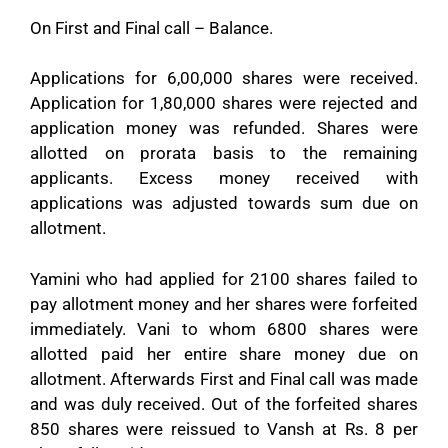
On First and Final call – Balance.
Applications for 6,00,000 shares were received.
Application for 1,80,000 shares were rejected and
application money was refunded. Shares were
allotted on prorata basis to the remaining
applicants. Excess money received with
applications was adjusted towards sum due on
allotment.
Yamini who had applied for 2100 shares failed to
pay allotment money and her shares were forfeited
immediately. Vani to whom 6800 shares were
allotted paid her entire share money due on
allotment. Afterwards First and Final call was made
and was duly received. Out of the forfeited shares
850 shares were reissued to Vansh at Rs. 8 per