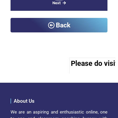
Next
Back
Please do visit
About Us
We are an aspiring and enthusiastic online, one