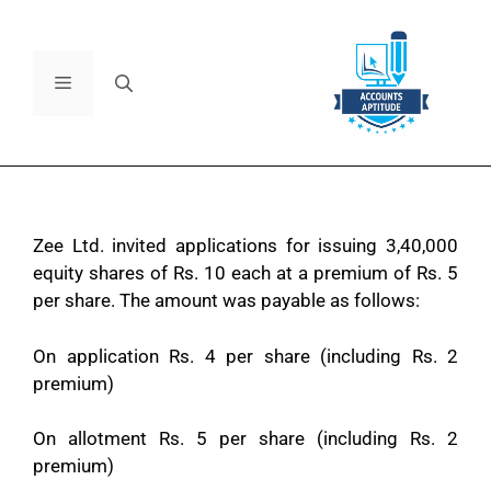
Zee Ltd. invited applications for issuing 3,40,000
equity shares of Rs. 10 each at a premium of Rs. 5
per share. The amount was payable as follows:
On application Rs. 4 per share (including Rs. 2
premium)
On allotment Rs. 5 per share (including Rs. 2
premium)