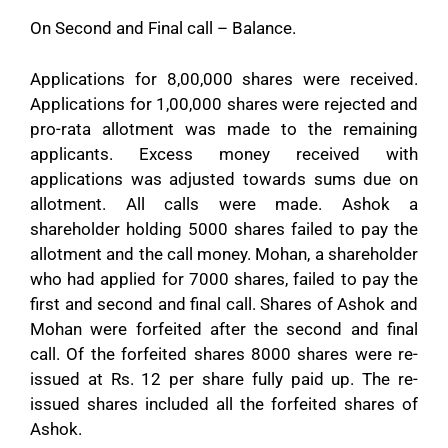
On Second and Final call – Balance.
Applications for 8,00,000 shares were received.
Applications for 1,00,000 shares were rejected and
pro-rata allotment was made to the remaining
applicants. Excess money received with
applications was adjusted towards sums due on
allotment. All calls were made. Ashok a
shareholder holding 5000 shares failed to pay the
allotment and the call money. Mohan, a shareholder
who had applied for 7000 shares, failed to pay the
first and second and final call. Shares of Ashok and
Mohan were forfeited after the second and final
call. Of the forfeited shares 8000 shares were re-
issued at Rs. 12 per share fully paid up. The re-
issued shares included all the forfeited shares of
Ashok.