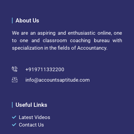
About Us
We are an aspiring and enthusiastic online, one
to one and classroom coaching bureau with
specialization in the fields of Accountancy.
+919711332200
info@accountsaptitude.com
Useful Links
Latest Videos
Contact Us