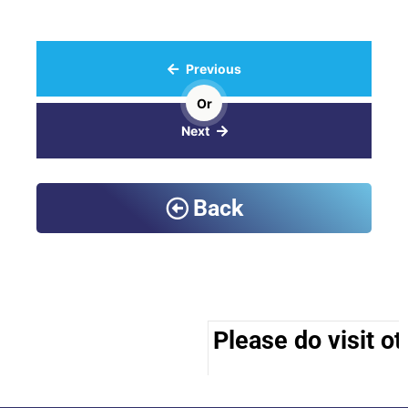
Previous
Or
Next
Back
Please do visit ot