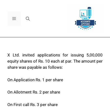
X Ltd. invited applications for issuing 5,00,000
equity shares of Rs. 10 each at par. The amount per
share was payable as follows:
On Application Rs. 1 per share
On Allotment Rs. 2 per share
On First call Rs. 3 per share