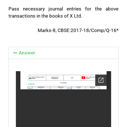
Pass necessary journal entries for the above
transactions in the books of X Ltd.
Marks-8, CBSE:2017-18/Comp/Q-16*
Answer