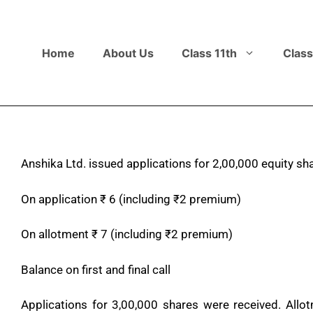
Home
About Us
Class 11th
Class
Anshika Ltd. issued applications for 2,00,000 equity sh
On application
₹
6 (including
₹
2 premium)
On allotment
₹
7 (including
₹
2 premium)
Balance on first and final call
Applications for 3,00,000 shares were received. All