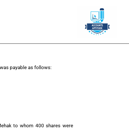
was payable as follows:
s. Mehak to whom 400 shares were