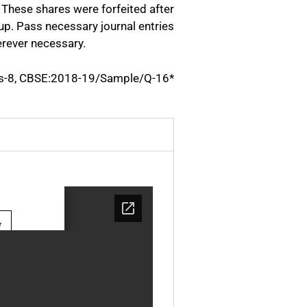
 These shares were forfeited after
 up. Pass necessary journal entries
erever necessary.
s-8, CBSE:2018-19/Sample/Q-16*