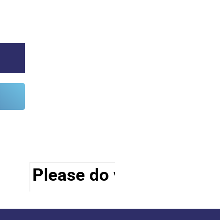
Please do visit other sec