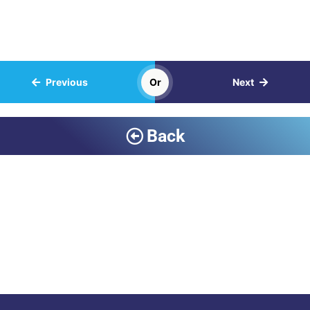
Previous
Or
Next
Back