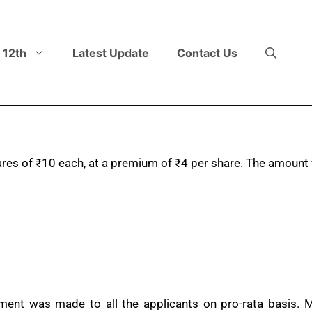
 12th
Latest Update
Contact Us
ares of
₹
10 each, at a premium of
₹
4 per share. The amount 
otment was made to all the applicants on pro-rata basi