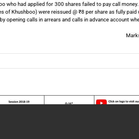
boo who had applied for 300 shares failed to pay call money.
hares of Khushboo) were reissued @
₹
8 per share as fully paid
 by opening calls in arrears and calls in advance account wh
Mark