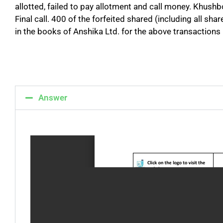
allotted, failed to pay allotment and call money. Khush
Final call. 400 of the forfeited shared (including all s
in the books of Anshika Ltd. for the above transactions
Answer