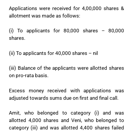
Applications were received for 4,00,000 shares &
allotment was made as follows:
(i) To applicants for 80,000 shares – 80,000
shares.
(ii) To applicants for 40,000 shares – nil
(iii) Balance of the applicants were allotted shares
on pro-rata basis.
Excess money received with applications was
adjusted towards sums due on first and final call.
Amit, who belonged to category (i) and was
allotted 4,000 shares and Veni, who belonged to
category (iii) and was allotted 4,400 shares failed