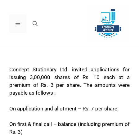
Concept Stationary Ltd. invited applications for
issuing 3,00,000 shares of Rs. 10 each at a
premium of Rs. 3 per share. The amounts were
payable as follows :
On application and allotment – Rs. 7 per share.
On first & final call – balance (including premium of
Rs. 3)