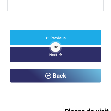
Previous
Or
Next
Back