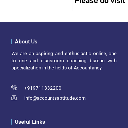
Please do visit 
About Us
We are an aspiring and enthusiastic online, one
to one and classroom coaching bureau with
specialization in the fields of Accountancy.
+919711332200
info@accountsaptitude.com
Useful Links