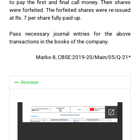
to pay the first and final call money. Their shares
were forfeited. The forfeited shares were re-issued
at Rs. 7 per share fully paid-up.
Pass necessary journal entries for the above
transactions in the books of the company.
Marks-8, CBSE:2019-20/Main/05/Q-21*
Answer