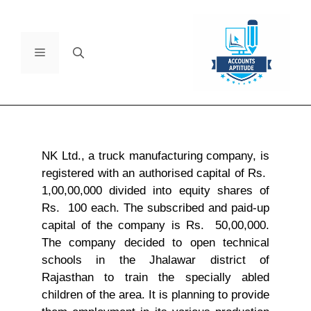
NK Ltd., a truck manufacturing company, is
registered with an authorised capital of Rs.
1,00,00,000 divided into equity shares of
Rs. 100 each. The subscribed and paid-up
capital of the company is Rs. 50,00,000.
The company decided to open technical
schools in the Jhalawar district of
Rajasthan to train the specially abled
children of the area. It is planning to provide