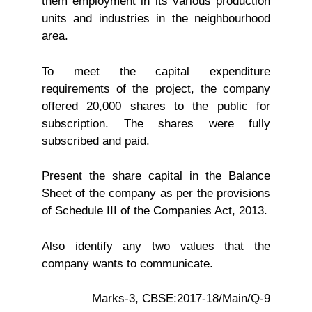
them employment in its various production
units and industries in the neighbourhood
area.
To meet the capital expenditure
requirements of the project, the company
offered 20,000 shares to the public for
subscription. The shares were fully
subscribed and paid.
Present the share capital in the Balance
Sheet of the company as per the provisions
of Schedule III of the Companies Act, 2013.
Also identify any two values that the
company wants to communicate.
Marks-3, CBSE:2017-18/Main/Q-9