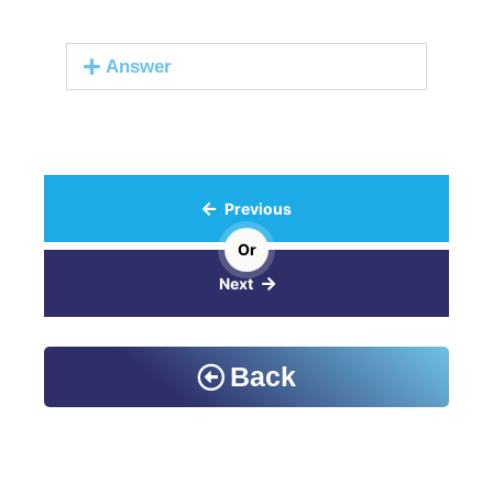
Answer
Previous
Or
Next
Back