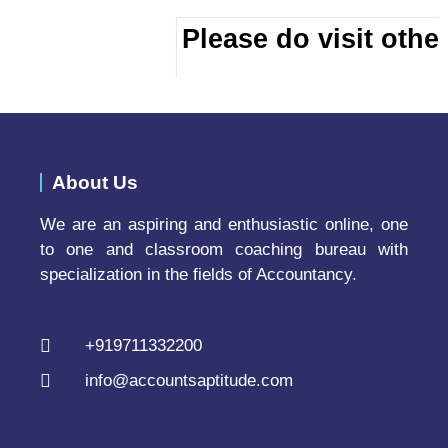
Please do visit other
About Us
We are an aspiring and enthusiastic online, one
to one and classroom coaching bureau with
specialization in the fields of Accountancy.
+919711332200
info@accountsaptitude.com