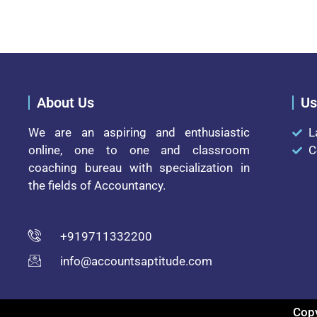
About Us
Us
We are an aspiring and enthusiastic
L
online, one to one and classroom
C
coaching bureau with specialization in
the fields of Accountancy.
+919711332200
info@accountsaptitude.com
Copy