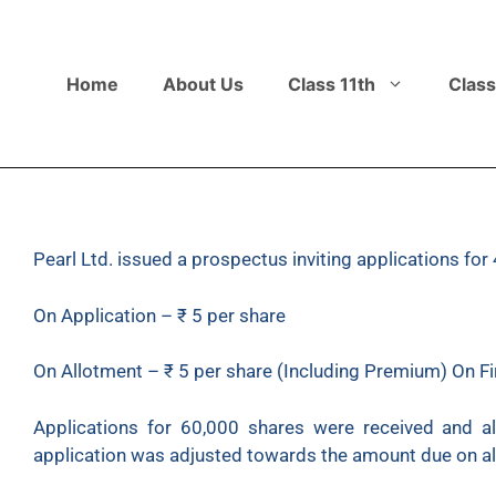
Home
About Us
Class 11th
Class
Pearl Ltd. issued a prospectus inviting applications f
On Application – ₹ 5 per share
On Allotment – ₹ 5 per share (Including Premium) On Fir
Applications for 60,000 shares were received and a
application was adjusted towards the amount due on al