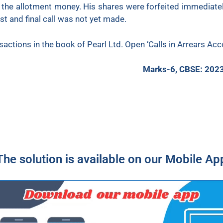
the allotment money. His shares were forfeited immediately 
st and final call was not yet made.
sactions in the book of Pearl Ltd. Open ‘Calls in Arrears Ac
Marks-6, CBSE: 202
The solution is available on our Mobile Ap