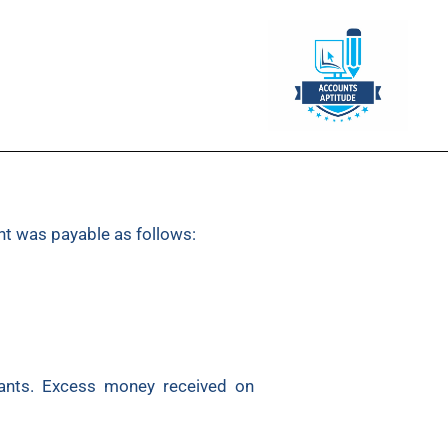
nt was payable as follows:
cants. Excess money received on