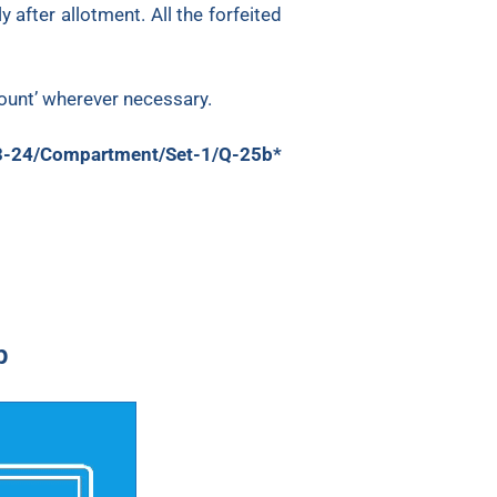
after allotment. All the forfeited
count’ wherever necessary.
3-24/Compartment/Set-1/Q-25b*
p