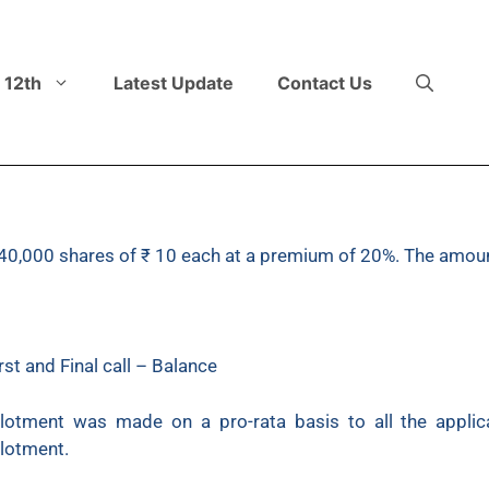
 12th
Latest Update
Contact Us
or 40,000 shares of ₹ 10 each at a premium of 20%. The amou
st and Final call – Balance
llotment was made on a pro-rata basis to all the appli
lotment.