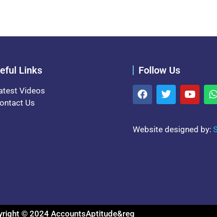
eful Links
Follow Us
atest Videos
ontact Us
Website designed by:
S
right © 2024 AccountsAptitude&reg