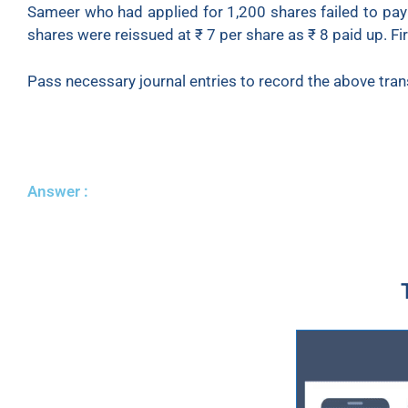
Sameer who had applied for 1,200 shares failed to pay 
shares were reissued at ₹ 7 per share as ₹ 8 paid up. Fir
Pass necessary journal entries to record the above tran
Answer :