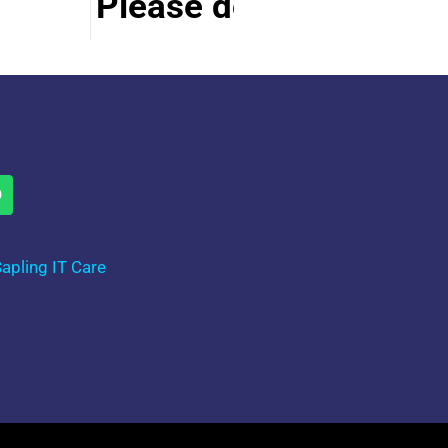
Please do visit other s
apling IT Care