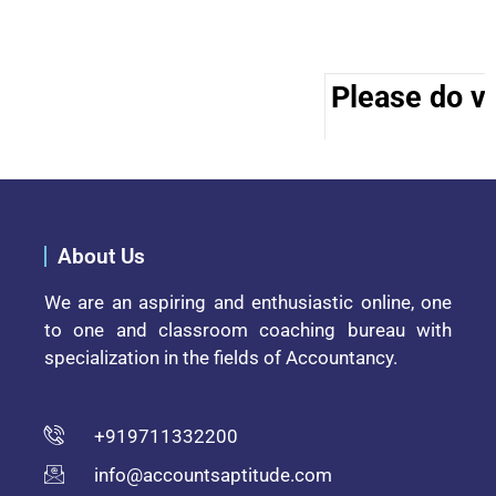
Please do vis
About Us
We are an aspiring and enthusiastic online, one
to one and classroom coaching bureau with
specialization in the fields of Accountancy.
+919711332200
info@accountsaptitude.com