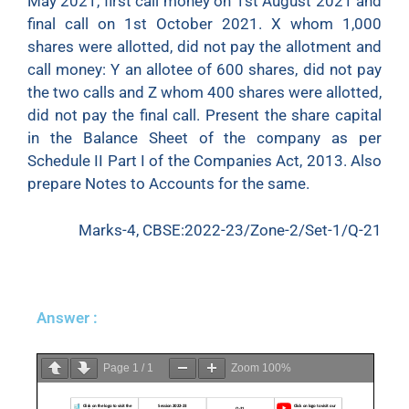
May 2021, first call money on 1st August 2021 and
final call on 1st October 2021. X whom 1,000
shares were allotted, did not pay the allotment and
call money: Y an allotee of 600 shares, did not pay
the two calls and Z whom 400 shares were allotted,
did not pay the final call. Present the share capital
in the Balance Sheet of the company as per
Schedule II Part I of the Companies Act, 2013. Also
prepare Notes to Accounts for the same.
Marks-4, CBSE:2022-23/Zone-2/Set-1/Q-21
Answer :
Page
1
/
1
Zoom
100%