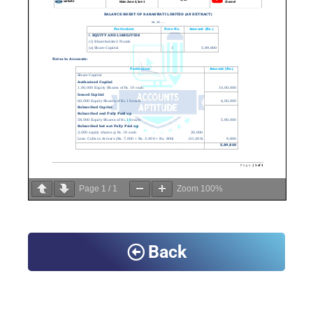
Page
1
/
1
Zoom
100%
Back