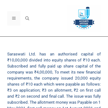
Saraswati Ltd. has an authorised capital of
₹10,00,000 divided into equity shares of ₹10 each.
Subscribed and fully paid up share capital of the
company was ₹4,00,000, To meet its new financial
requirements, the company issued 20,000 equity
shares of ₹10 each which were payable as follows:
₹3 on application; ₹3 on allotment, ₹2 on first call
and ₹2 on second and final call. The issue was fully
subscribed. The allotment money was Payable on 1