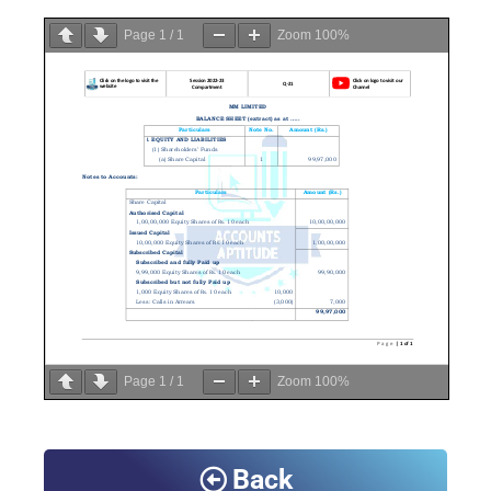
Page
1
/
1
Zoom
100%
Page
1
/
1
Zoom
100%
Back