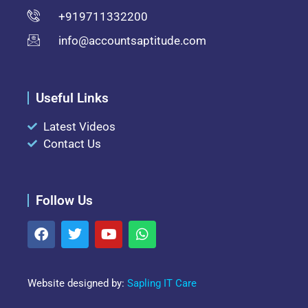
+919711332200
info@accountsaptitude.com
Useful Links
Latest Videos
Contact Us
Follow Us
Website designed by:
Sapling IT Care