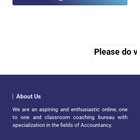
Please do vi
About Us
We are an aspiring and enthusiastic online, one
to one and classroom coaching bureau with
specialization in the fields of Accountancy.