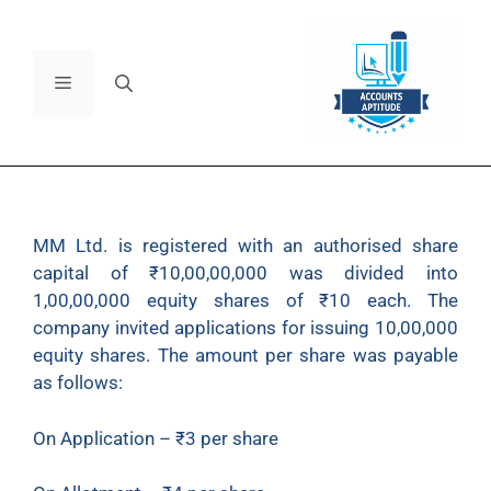
MM Ltd. is registered with an authorised share
capital of ₹10,00,00,000 was divided into
1,00,00,000 equity shares of ₹10 each. The
company invited applications for issuing 10,00,000
equity shares. The amount per share was payable
as follows:
On Application – ₹3 per share