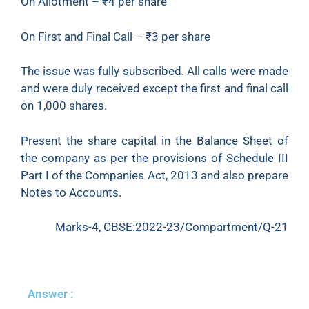
On Allotment – ₹4 per share
On First and Final Call – ₹3 per share
The issue was fully subscribed. All calls were made
and were duly received except the first and final call
on 1,000 shares.
Present the share capital in the Balance Sheet of
the company as per the provisions of Schedule III
Part I of the Companies Act, 2013 and also prepare
Notes to Accounts.
Marks-4, CBSE:2022-23/Compartment/Q-21
Answer :