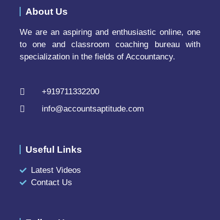
About Us
We are an aspiring and enthusiastic online, one
to one and classroom coaching bureau with
specialization in the fields of Accountancy.
+919711332200
info@accountsaptitude.com
Useful Links
Latest Videos
Contact Us