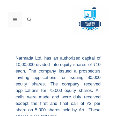
Narmada Ltd. has an authorized capital of
10,00,000 divided into equity shares of ₹10
each. The company issued a prospectus
inviting applications for issuing 80,000
equity shares. The company received
applications for 75,000 equity shares. All
calls were made and were duly received
except the first and final call of ₹2 per
share on 5,000 shares held by Arti. These