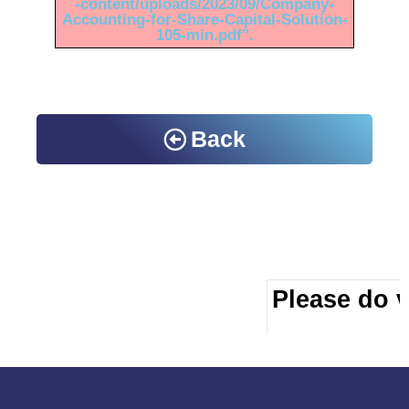
-content/uploads/2023/09/Company-
Accounting-for-Share-Capital-Solution-
105-min.pdf".
Back
Please do vi