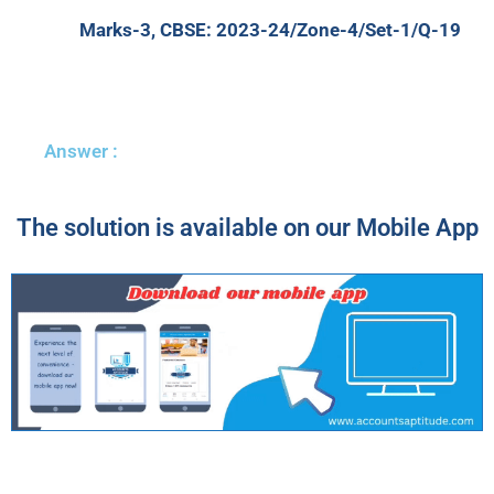
Marks-3, CBSE: 2023-24/Zone-4/Set-1/Q-19
Answer :
The solution is available on our Mobile App