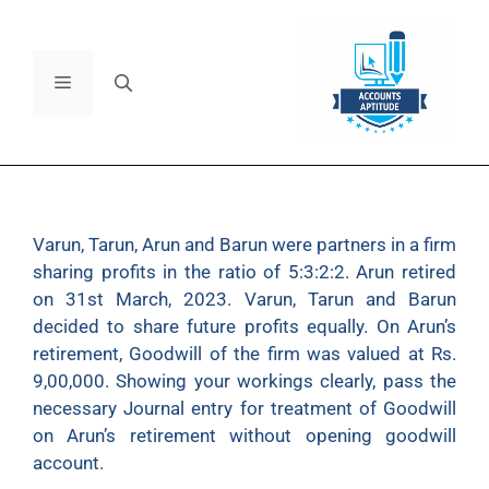
Varun, Tarun, Arun and Barun were partners in a firm
sharing profits in the ratio of 5:3:2:2. Arun retired
on 31st March, 2023. Varun, Tarun and Barun
decided to share future profits equally. On Arun’s
retirement, Goodwill of the firm was valued at Rs.
9,00,000. Showing your workings clearly, pass the
necessary Journal entry for treatment of Goodwill
on Arun’s retirement without opening goodwill
account.