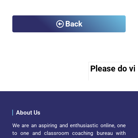
Back
Please do vis
About Us
We are an aspiring and enthusiastic online, one
to one and classroom coaching bureau with