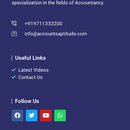
specialization in the fields of Accountancy.
+919711332200
info@accountsaptitude.com
Useful Links
Latest Videos
Contact Us
Follow Us