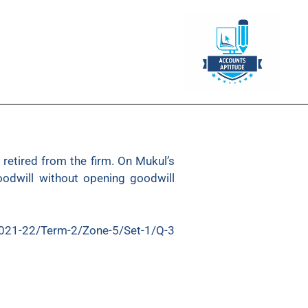
retired from the firm. On Mukul’s
oodwill without opening goodwill
021-22/Term-2/Zone-5/Set-1/Q-3