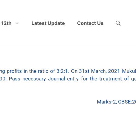
 12th
Latest Update
Contact Us
 profits in the ratio of 3:2:1. On 31st March, 2021 Mukul 
000. Pass necessary Journal entry for the treatment of g
Marks-2, CBSE:2