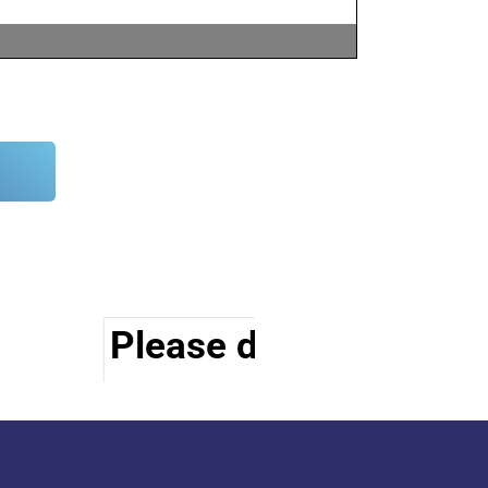
Please do visit other s