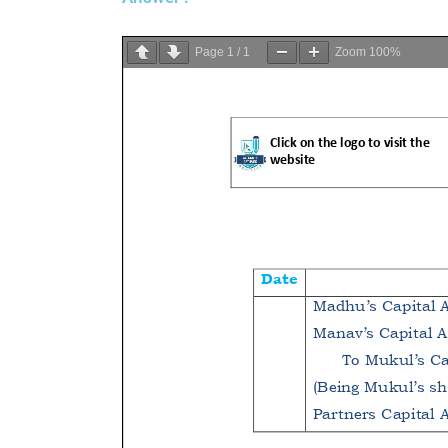
Page
1
/
1
Zoom
100%