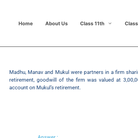
Home
About Us
Class 11th
Class
Madhu, Manav and Mukul were partners in a firm sharing
retirement, goodwill of the firm was valued at 3,00,
account on Mukul’s retirement.
Answer :