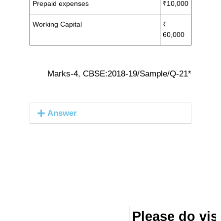
Prepaid expenses
₹10,000
Working Capital
₹
60,000
Marks-4, CBSE:2018-19/Sample/Q-21*
Answer
Please do visi