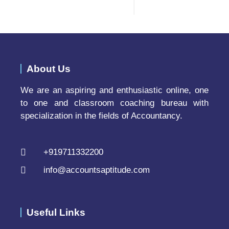
About Us
We are an aspiring and enthusiastic online, one
to one and classroom coaching bureau with
specialization in the fields of Accountancy.
+919711332200
info@accountsaptitude.com
Useful Links