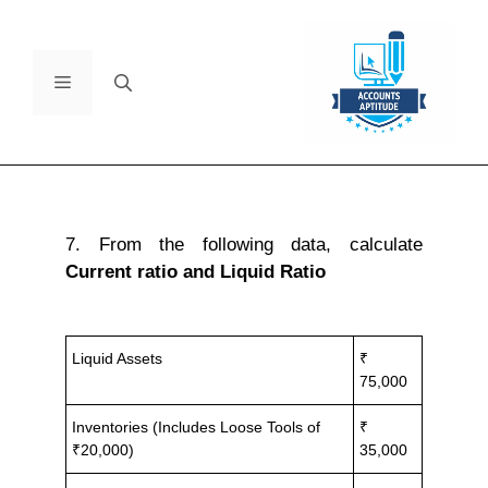
7. From the following data, calculate
Current ratio and Liquid Ratio
Liquid Assets
₹
75,000
Inventories (Includes Loose Tools of
₹
₹20,000)
35,000