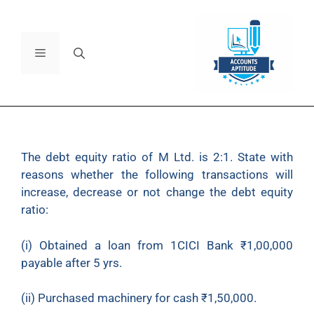
The debt equity ratio of M Ltd. is 2:1. State with
reasons whether the following transactions will
increase, decrease or not change the debt equity
ratio:
(i) Obtained a loan from 1CICI Bank
₹
1,00,000
payable after 5 yrs.
(ii) Purchased machinery for cash
₹
1,50,000.