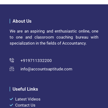
About Us
We are an aspiring and enthusiastic online, one
to one and classroom coaching bureau with
specialization in the fields of Accountancy.
+919711332200
info@accountsaptitude.com
Useful Links
Latest Videos
Contact Us