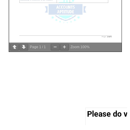
Page
1
/
1
Zoom
100%
Please do vi