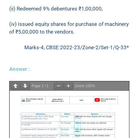
(ii) Redeemed 9% debentures
₹
1,00,000,
(iv) Issued equity shares for purchase of machinery
of
₹
5,00,000 to the vendors.
Marks-4, CBSE:2022-23/Zone-2/Set-1/Q-33*
Answer :
Page
1
/
1
Zoom
100%