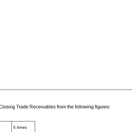
losing Trade Receivables from the following figures:
5 times