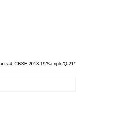
arks-4, CBSE:2018-19/Sample/Q-21*