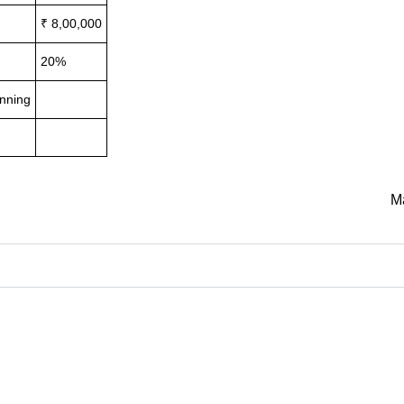
₹ 8,00,000
20%
inning
M