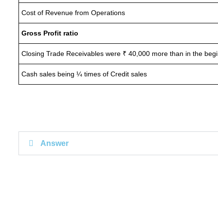
Cost of Revenue from Operations
Gross Profit ratio
Closing Trade Receivables were ₹ 40,000 more than in the beg
Cash sales being ¼ times of Credit sales
Answer