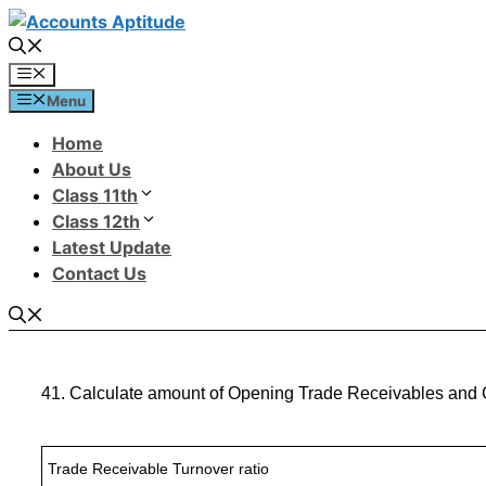
Menu
Home
About Us
Class 11th
Class 12th
Latest Update
Contact Us
41. Calculate amount of Opening Trade Receivables and C
Trade Receivable Turnover ratio