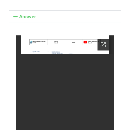
Answer