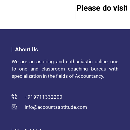
Please do visit
About Us
We are an aspiring and enthusiastic online, one
to one and classroom coaching bureau with
specialization in the fields of Accountancy.
+919711332200
info@accountsaptitude.com