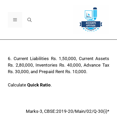
6.
Current Liabilities Rs. 1,50,000, Current Assets
Rs. 2,80,000, Inventories Rs. 40,000, Advance Tax
Rs. 30,000, and Prepaid Rent Rs. 10,000.
Calculate
Quick Ratio
.
Marks-3, CBSE:2019-20/Main/02/Q-30(i)*