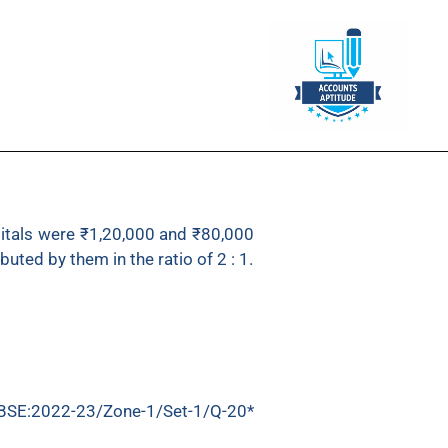
capitals were ₹1,20,000 and ₹80,000
uted by them in the ratio of 2 : 1.
BSE:2022-23/Zone-1/Set-1/Q-20*