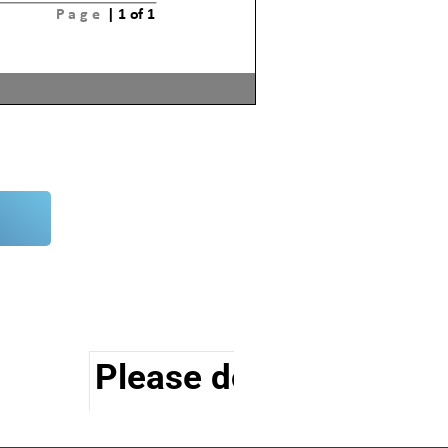
Please do visit other s