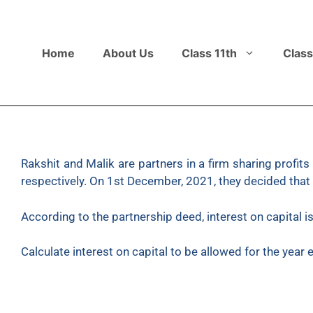
Home
About Us
Class 11th
Class
Rakshit and Malik are partners in a firm sharing profits
respectively. On 1st December, 2021, they decided that th
According to the partnership deed, interest on capital i
Calculate interest on capital to be allowed for the year