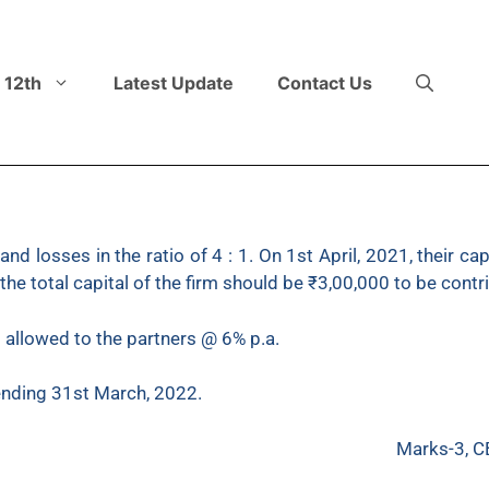
 12th
Latest Update
Contact Us
 and losses in the ratio of 4 : 1. On 1st April, 2021, their 
e total capital of the firm should be ₹3,00,000 to be contrib
s allowed to the partners @ 6% p.a.
 ending 31st March, 2022.
Marks-3, C