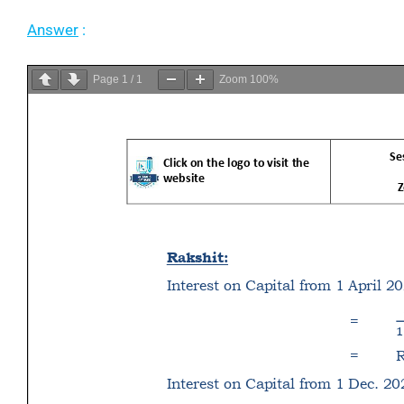
Answer
:
Page
1
/
1
Zoom
100%