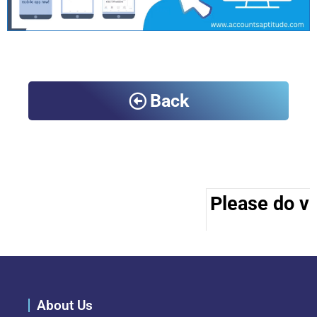
Back
Please do vis
About Us