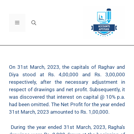
On 31st March, 2023, the capitals of Raghav and
Diya stood at Rs. 4,00,000 and Rs. 3,00,000
respectively, after the necessary adjustment in
respect of drawings and net profit. Subsequently, it
was discovered that interest on capital @ 10% p.a.
had been omitted. The Net Profit for the year ended
31st March, 2023 amounted to Rs. 1,00,000.
During the year ended 31st March, 2023, Ragha’s