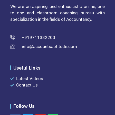
We are an aspiring and enthusiastic online, one
to one and classroom coaching bureau with
specialization in the fields of Accountancy.
+919711332200
info@accountsaptitude.com
Useful Links
Latest Videos
Contact Us
Follow Us