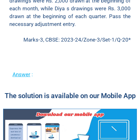
drawings were Rs. 2,000 drawn at the beginning of
each month, while Diya s drawings were Rs. 3,000
drawn at the beginning of each quarter. Pass the
necessary adjustment entry.
Marks-3, CBSE: 2023-24/Zone-3/Set-1/Q-20*
Answer
:
The solution is available on our Mobile App