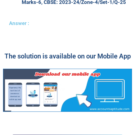
Marks-6, CBSE: 2023-24/Zone-4/Set-1/Q-25
Answer :
The solution is available on our Mobile App