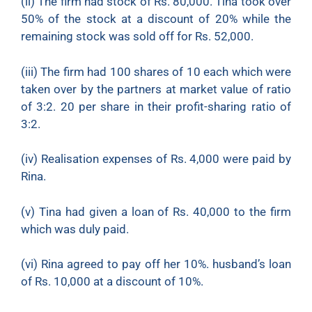
(ii)
The firm had stock of Rs. 80,000. Tina took over
50% of the stock at a discount of 20% while the
remaining stock was sold off for Rs. 52,000.
(iii)
The firm had 100 shares of 10 each which were
taken over by the partners at market value of ratio
of 3:2. 20 per share in their profit-sharing ratio of
3:2.
(iv)
Realisation expenses of Rs. 4,000 were paid by
Rina.
(v)
Tina had given a loan of Rs. 40,000 to the firm
which was duly paid.
(vi)
Rina agreed to pay off her 10%. husband’s loan
of Rs. 10,000 at a discount of 10%.