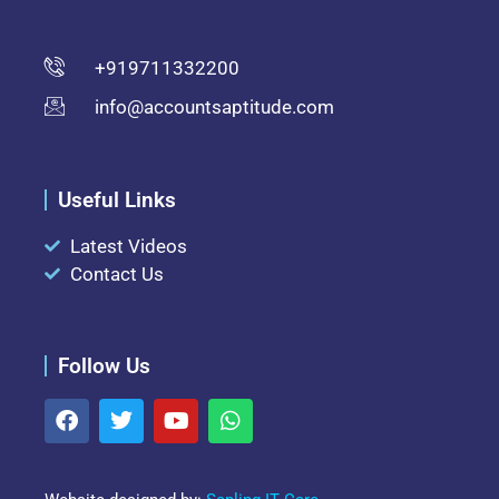
+919711332200
info@accountsaptitude.com
Useful Links
Latest Videos
Contact Us
Follow Us