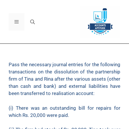
Pass the necessary journal entries for the following
transactions on the dissolution of the partnership
firm of Tina and Rina after the various assets (other
than cash and bank) and external liabilities have
been transferred to realisation account:
(i)
There was an outstanding bill for repairs for
which Rs. 20,000 were paid.