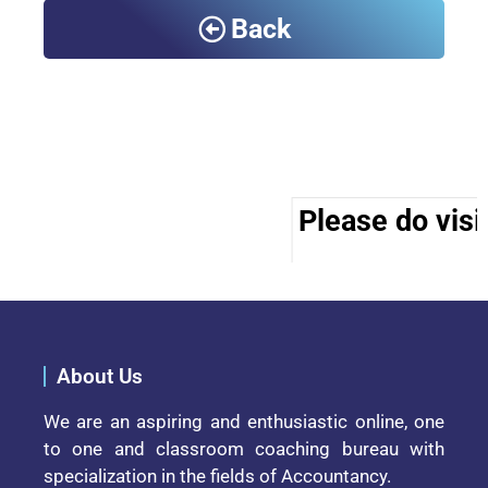
Back
Please do visit
About Us
We are an aspiring and enthusiastic online, one
to one and classroom coaching bureau with
specialization in the fields of Accountancy.