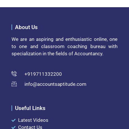
About Us
We are an aspiring and enthusiastic online, one
to one and classroom coaching bureau with
specialization in the fields of Accountancy.
+919711332200
info@accountsaptitude.com
Useful Links
Latest Videos
Contact Us