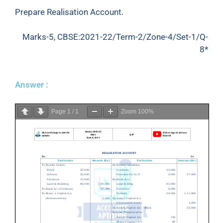
Prepare Realisation Account.
Marks-5, CBSE:2021-22/Term-2/Zone-4/Set-1/Q-
8*
Answer :
Page
1
/
1
Zoom
100%