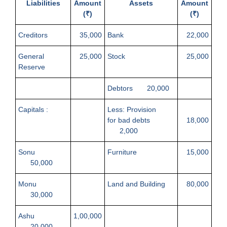
Liabilities
Amount
Assets
Amount
(₹)
(₹)
Creditors
35,000
Bank
22,000
General
25,000
Stock
25,000
Reserve
Debtors 20,000
Capitals :
Less: Provision
for bad debts
18,000
2,000
Sonu
Furniture
15,000
50,000
Monu
Land and Building
80,000
30,000
Ashu
1,00,000
20,000