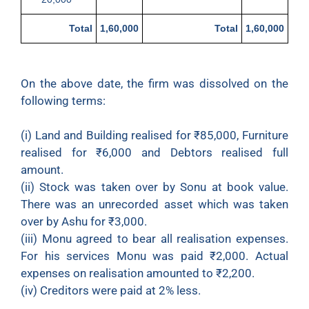
Total
1,60,000
Total
1,60,000
On the above date, the firm was dissolved on the
following terms:
(i) Land and Building realised for ₹85,000, Furniture
realised for ₹6,000 and Debtors realised full
amount.
(ii) Stock was taken over by Sonu at book value.
There was an unrecorded asset which was taken
over by Ashu for ₹3,000.
(iii) Monu agreed to bear all realisation expenses.
For his services Monu was paid ₹2,000. Actual
expenses on realisation amounted to ₹2,200.
(iv) Creditors were paid at 2% less.