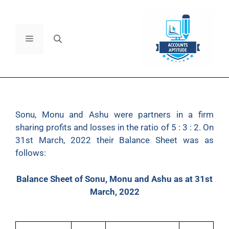
Sonu, Monu and Ashu were partners in a firm
sharing profits and losses in the ratio of 5 : 3 : 2. On
31st March, 2022 their Balance Sheet was as
follows:
Balance Sheet of Sonu, Monu and Ashu as at 31st
March, 2022