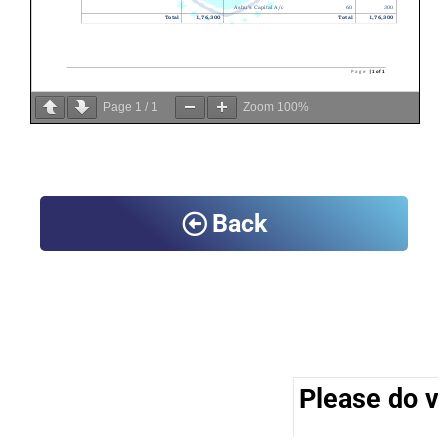
Page
1
/
1
Zoom
100%
Back
Please do vis