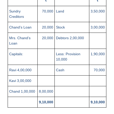
₹
₹
Sundry
70,000
Land
3,50,000
Creditors
Chand’s Loan
20,000
Stock
3,00,000
Mrs. Chand’s
20,000
Debtors 2,00,000
Loan
Capitals:
Less: Provision
1,90,000
10,000
Ravi 4,00,000
Cash
70,000
Kavi 3,00,000
Chand 1,00,000
8,00,000
9,10,000
9,10,000