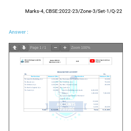
Marks-4, CBSE:2022-23/Zone-3/Set-1/Q-22
Answer :
Page
1
/
1
Zoom
100%