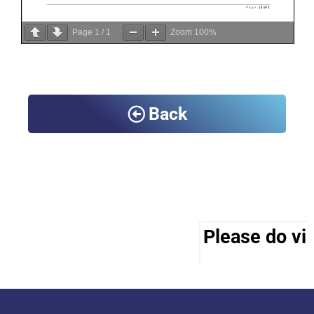
Page
1
/
1
Zoom
100%
Back
Please do vis