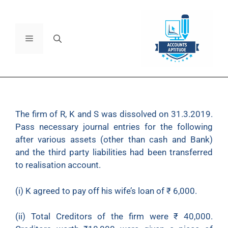
The firm of R, K and S was dissolved on 31.3.2019.
Pass necessary journal entries for the following
after various assets (other than cash and Bank)
and the third party liabilities had been transferred
to realisation account.
(i) K agreed to pay off his wife’s loan of
₹
6,000.
(ii) Total Creditors of the firm were
₹
40,000.