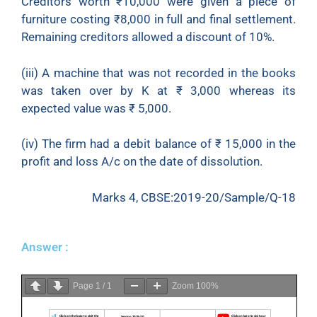
Creditors worth
₹
10,000 were given a piece of
furniture costing
₹
8,000 in full and final settlement.
Remaining creditors allowed a discount of 10%.
(iii) A machine that was not recorded in the books
was taken over by K at
₹
3,000 whereas its
expected value was
₹
5,000.
(iv) The firm had a debit balance of
₹
15,000 in the
profit and loss A/c on the date of dissolution.
Marks 4, CBSE:2019-20/Sample/Q-18
Answer :
Page
1
/
1
Zoom
100%