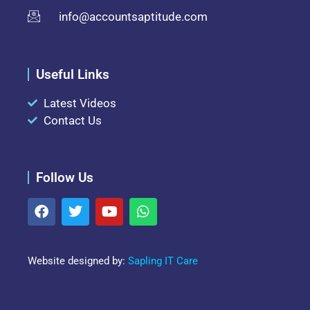
info@accountsaptitude.com
Useful Links
Latest Videos
Contact Us
Follow Us
Website designed by:
Sapling IT Care