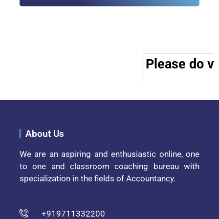
Please do vis
About Us
We are an aspiring and enthusiastic online, one
to one and classroom coaching bureau with
specialization in the fields of Accountancy.
+919711332200