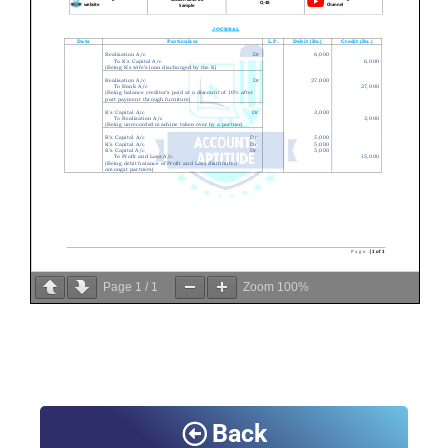
Page
1
/
1
Zoom
100%
Back